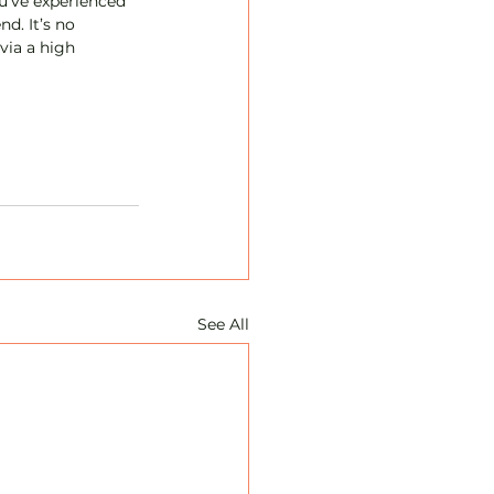
u’ve experienced 
nd. It’s no 
via a high 
See All