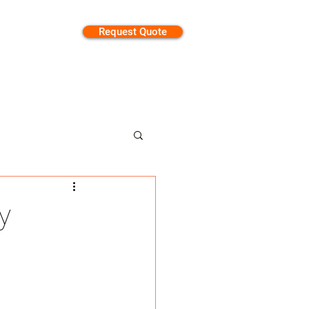
Request Quote
tion
y