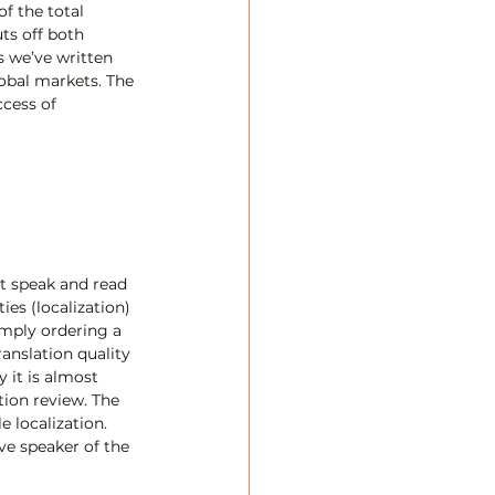
f the total 
ts off both 
s we’ve written 
lobal markets. The 
ccess of 
ot speak and read 
es (localization) 
imply ordering a 
anslation quality 
 it is almost 
tion review. The 
 localization. 
ve speaker of the 