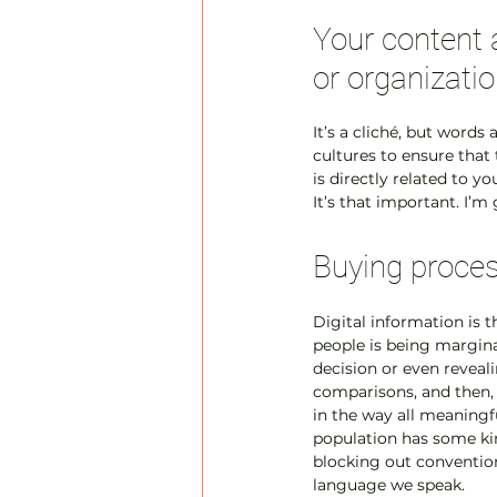
Your content 
or organizatio
It’s a cliché, but word
cultures to ensure that
is directly related to y
It’s that important. I’m
Buying proces
Digital information is t
people is being margin
decision or even reveal
comparisons, and then, a
in the way all meaningfu
population has some kind
blocking out convention
language we speak.