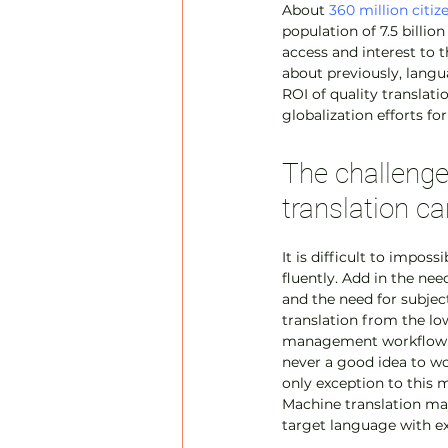
About 
360 million citiz
population of 7.5 billio
access and interest to t
about previously, langua
ROI of quality translatio
globalization efforts f
The challenge 
translation ca
It is difficult to impos
fluently. Add in the nee
and the need for subjec
translation from the low
management workflow tha
never a good idea to wor
only exception to this m
Machine translation may
target language with ex