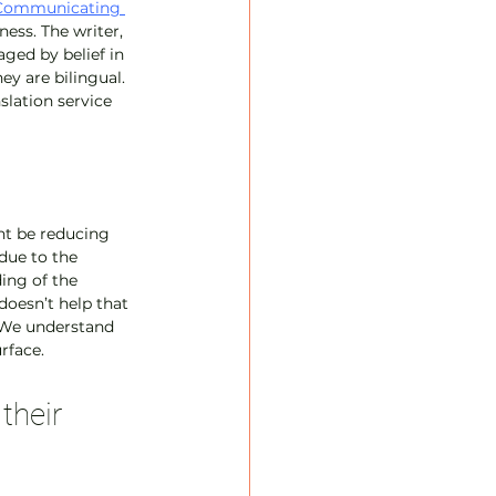
Communicating 
ess. The writer, 
ged by belief in 
ey are bilingual. 
slation service 
ght be reducing 
due to the 
ing of the 
doesn’t help that 
. We understand 
rface.
their 