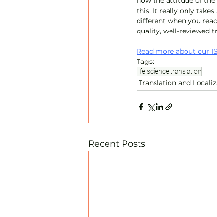
how the attitude of the
this. It really only takes
different when you reac
quality, well-reviewed t
Read more about our IS
Tags:
life science translation
Translation and Localiz
Recent Posts