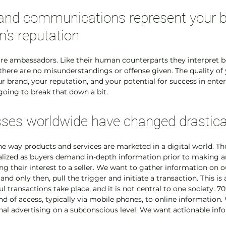
and communications represent your b
n’s reputation
s are ambassadors. Like their human counterparts they interpret b
 there are no misunderstandings or offense given. The quality of 
our brand, your reputation, and your potential for success in ent
 going to break that down a bit.
ses worldwide have changed drastica
he way products and services are marketed in a digital world. The
alized as buyers demand in-depth information prior to making a
ing their interest to a seller. We want to gather information on 
nd only then, pull the trigger and initiate a transaction. This i
l transactions take place, and it is not central to one society. 70
 of access, typically via mobile phones, to online information. 
al advertising on a subconscious level. We want actionable info