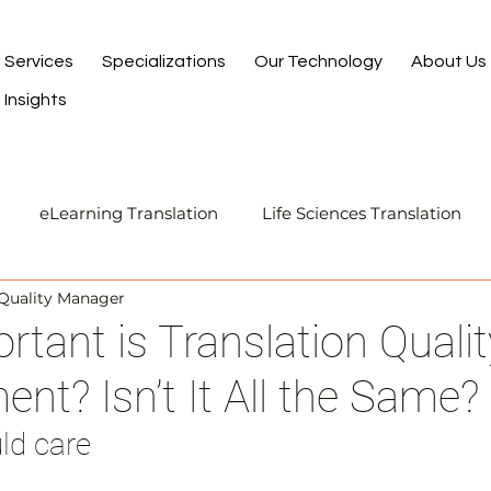
Services
Specializations
Our Technology
About Us
Insights
eLearning Translation
Life Sciences Translation
 Quality Manager
Translation and Localization
Manufacturing Transla
tant is Translation Qualit
t? Isn’t It All the Same?
I-Assisted Human Translation
ld care