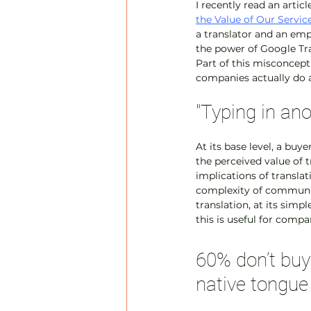
I recently read an artic
the Value of Our Servic
a translator and an emp
the power of Google Trans
Part of this misconcepti
companies actually do a
"Typing in an
At its base level, a buy
the perceived value of t
implications of translat
complexity of communica
translation, at its simp
this is useful for compa
60% don’t buy 
native tongue