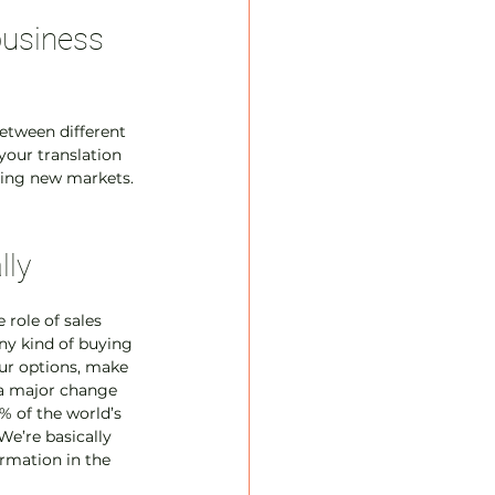
usiness 
etween different 
your translation 
ering new markets. 
lly
 role of sales 
ny kind of buying 
our options, make 
s a major change 
% of the world’s 
We’re basically 
rmation in the 