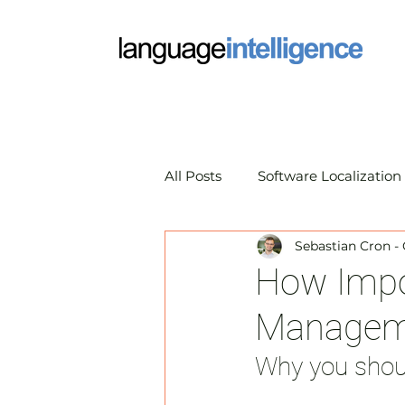
All Posts
Software Localization
Sebastian Cron -
Market Research Translation
How Impor
Managemen
Translation Technology
A
Why you shou