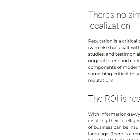
There’s no sim
localization
Reputation is a critica
(who else has dealt with
studies, and testimonial
original intent and cont
components of modern c
something critical to su
reputations.
The ROI is re
With information-savvy 
insulting their intellig
of business can be insu
language. There is a re