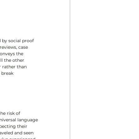
 
by social proof 
reviews, case 
conveys the 
ll the other 
 rather than 
 break 
e risk of 
universal language 
pecting their 
aveled and seen 