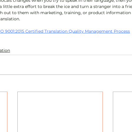
 locals changes when you try to speak in their language, then yo
 a little extra effort to break the ice and turn a stranger into a frie
h out to them with marketing, training, or product information 
ranslation.
O 9001:2015 Certified Translation Quality Management Process
ation