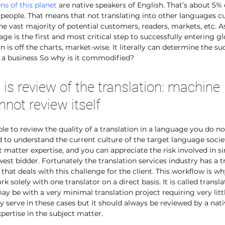
ens of this planet
 are native speakers of English. That’s about 5% o
n people. That means that not translating into other languages cu
he vast majority of potential customers, readers, markets, etc. A
ge is the first and most critical step to successfully entering g
n is off the charts, market-wise. It literally can determine the su
or a business So why is it commodified?
is review of the translation: machine 
nnot review itself
sible to review the quality of a translation in a language you do n
d to understand the current culture of the target language societi
t matter expertise, and you can appreciate the risk involved in s
est bidder. Fortunately the translation services industry has a tr
t deals with this challenge for the client. This workflow is why
k solely with one translator on a direct basis. It is called transla
ay be with a very minimal translation project requiring very little
 serve in these cases but it should always be reviewed by a nati
pertise in the subject matter.