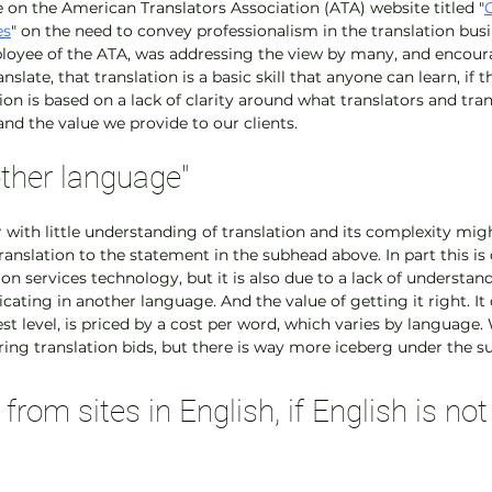
le on the American Translators Association (ATA) website titled "
es
" on the need to convey professionalism in the translation busin
loyee of the ATA, was addressing the view by many, and encoura
late, that translation is a basic skill that anyone can learn, if th
on is based on a lack of clarity around what translators and tran
nd the value we provide to our clients.
other language"
er with little understanding of translation and its complexity mi
ranslation to the statement in the subhead above. In part this is 
ion services technology, but it is also due to a lack of understand
ting in another language. And the value of getting it right. It 
lest level, is priced by a cost per word, which varies by language
ring translation bids, but there is way more iceberg under the su
from sites in English, if English is not 