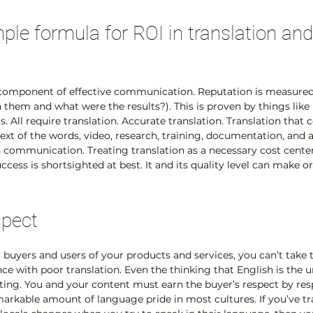
ple formula for ROI in translation and
l component of effective communication. Reputation is measured 
 them and what were the results?). This is proven by things like 
s. All require translation. Accurate translation. Translation that 
ext of the words, video, research, training, documentation, and a
ommunication. Treating translation as a necessary cost center
ccess is shortsighted at best. It and its quality level can make or
spect
buyers and users of your products and services, you can’t take th
ence with poor translation. Even the thinking that English is the 
lting. You and your content must earn the buyer’s respect by res
markable amount of language pride in most cultures. If you’ve tr