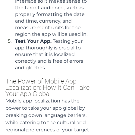
interface so it makes sense to 
the target audience, such as 
properly formatting the date 
and time, currency, and 
measurement units for the 
region the app will be used in.
Test Your App.
 Testing your 
app thoroughly is crucial to 
ensure that it is localized 
correctly and is free of errors 
and glitches.
The Power of Mobile App 
Localization: How It Can Take 
Your App Global
Mobile app localization has the 
power to take your app global by 
breaking down language barriers, 
while catering to the cultural and 
regional preferences of your target 