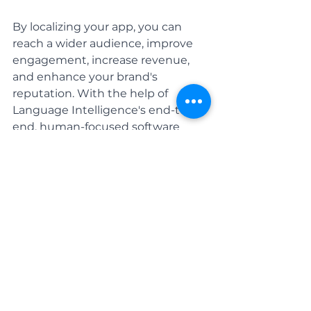
By localizing your app, you can 
reach a wider audience, improve 
engagement, increase revenue, 
and enhance your brand's 
reputation. With the help of 
Language Intelligence's end-to-
end, human-focused 
software 
localization services 
you can 
effectively localize your app and 
take it to new heights of global 
success. We will help you 
communicate with your global 
consumers - and position you in a 
way where you can gain an 
advantage in an ever-growing, 
cutting-edge industry. 
Contact us 
today to learn more!