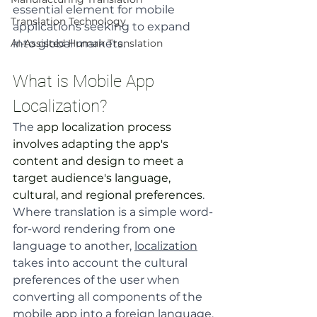
essential element for mobile 
Translation Technology
applications seeking to expand 
AI-Assisted Human Translation
into global markets.
What is Mobile App 
Localization?
The 
app localization process 
involves adapting the app's 
content and design to meet a 
target audience's language, 
cultural, and regional preferences
. 
Where translation is a simple word-
for-word rendering from one 
language to another, 
localization
takes into account the cultural 
preferences of the user when 
converting all components of the 
mobile app into a foreign language.