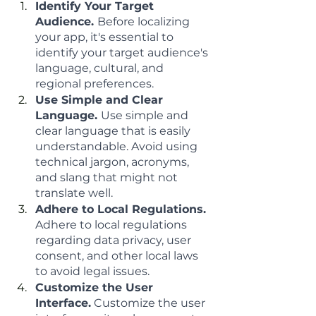
Identify Your Target 
Audience. 
Before localizing 
your app, it's essential to 
identify your target audience's 
language, cultural, and 
regional preferences.
Use Simple and Clear 
Language. 
Use simple and 
clear language that is easily 
understandable. Avoid using 
technical jargon, acronyms, 
and slang that might not 
translate well.
Adhere to Local Regulations. 
Adhere to local regulations 
regarding data privacy, user 
consent, and other local laws 
to avoid legal issues.
Customize the User 
Interface.
 Customize the user 