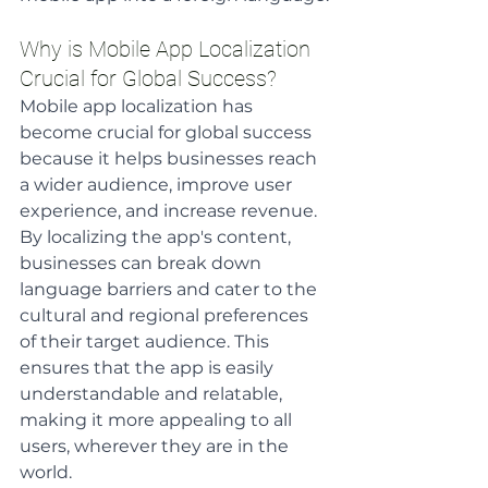
Why is Mobile App Localization 
Crucial for Global Success?
Mobile app localization has 
become crucial for global success 
because it helps businesses reach 
a wider audience, improve user 
experience, and increase revenue. 
By localizing the app's content, 
businesses can break down 
language barriers and cater to the 
cultural and regional preferences 
of their target audience. This 
ensures that the app is easily 
understandable and relatable, 
making it more appealing to all 
users, wherever they are in the 
world. 