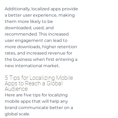
Additionally, localized apps provide 
a better user experience, making 
them more likely to be 
downloaded, used, and 
recommended. This increased 
user engagement can lead to 
more downloads, higher retention 
rates, and increased revenue for 
the business when first entering a 
new international market.
5 Tips for Localizing Mobile 
Apps to Reach a Global 
Audience
Here are five tips for localizing 
mobile apps that will help any 
brand communicate better on a 
global scale.