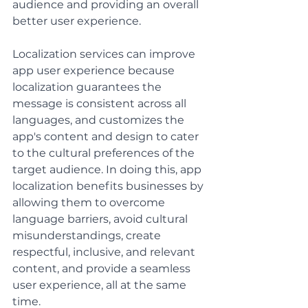
audience and providing an overall 
better user experience. 
Localization services can improve 
app user experience because 
localization guarantees the 
message is consistent across all 
languages, and customizes the 
app's content and design to cater 
to the cultural preferences of the 
target audience. In doing this, app 
localization benefits businesses by 
allowing them to overcome 
language barriers, avoid cultural 
misunderstandings, create 
respectful, inclusive, and relevant 
content, and provide a seamless 
user experience, all at the same 
time.