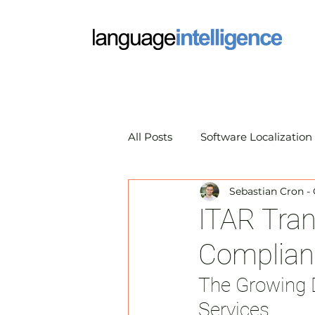
All Posts
Software Localization
Sebastian Cron -
Market Research Translation
ITAR Tran
Complianc
Translation Technology
A
The Growing 
Services