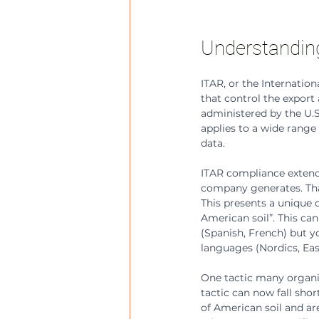
Understandin
ITAR, or the Internation
that control the export a
administered by the U.S
applies to a wide range 
data.
ITAR compliance extends
company generates. That
This presents a unique 
American soil”. This can
(Spanish, French) but y
languages (Nordics, Ea
One tactic many organiza
tactic can now fall sho
of American soil and are