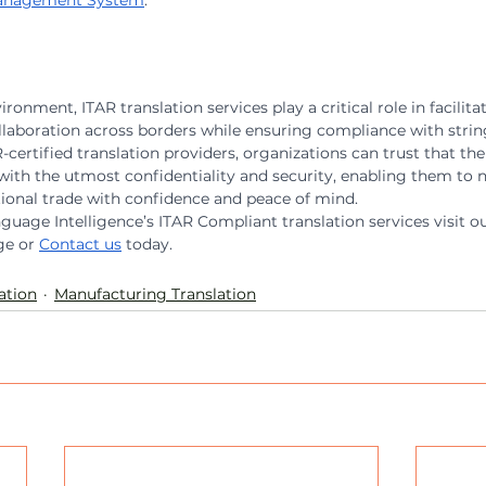
 Management System
.
ronment, ITAR translation services play a critical role in facilita
aboration across borders while ensuring compliance with string
certified translation providers, organizations can trust that thei
with the utmost confidentiality and security, enabling them to n
tional trade with confidence and peace of mind.
uage Intelligence’s ITAR Compliant translation services visit ou
ge or 
Contact us
 today.
ation
Manufacturing Translation