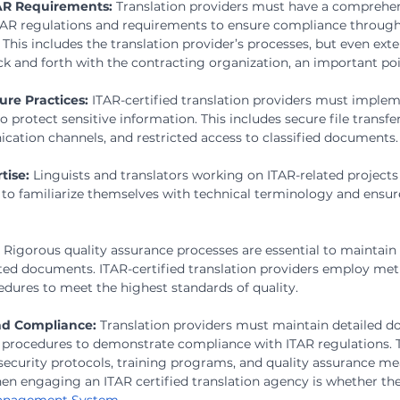
AR Requirements:
 Translation providers must have a comprehen
TAR regulations and requirements to ensure compliance througho
 This includes the translation provider’s processes, but even exte
 and forth with the contracting organization, an important po
re Practices:
 ITAR-certified translation providers must implem
 protect sensitive information. This includes secure file transfer
tion channels, and restricted access to classified documents.
tise:
 Linguists and translators working on ITAR-related project
g to familiarize themselves with technical terminology and ensur
 
Rigorous quality assurance processes are essential to maintain
slated documents. ITAR-certified translation providers employ met
edures to meet the highest standards of quality.
d Compliance:
 Translation providers must maintain detailed d
 procedures to demonstrate compliance with ITAR regulations. T
security protocols, training programs, and quality assurance me
hen engaging an ITAR certified translation agency is whether th