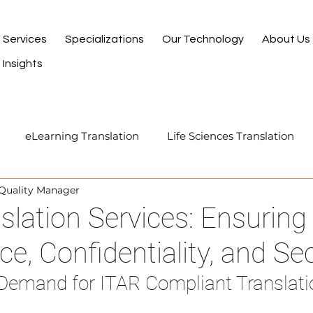
Services
Specializations
Our Technology
About Us
Insights
eLearning Translation
Life Sciences Translation
 Quality Manager
Translation and Localization
Manufacturing Transla
slation Services: Ensuring
e, Confidentiality, and Sec
I-Assisted Human Translation
Demand for ITAR Compliant Translati