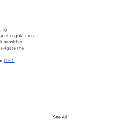
ting 
ent regulations. 
r sensitive 
avigate the 
r 
ITAR 
See All