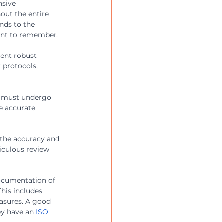
sive 
ut the entire 
nds to the 
int to remember.
ent robust 
 protocols, 
 
s must undergo 
e accurate 
 the accuracy and 
iculous review 
ocumentation of 
his includes 
asures. A good 
ey have an 
ISO 