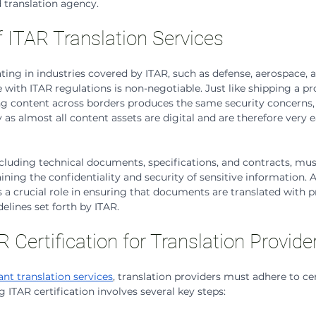
d translation agency.
 ITAR Translation Services
ting in industries covered by ITAR, such as defense, aerospace, a
with ITAR regulations is non-negotiable. Just like shipping a pr
ing content across borders produces the same security concerns, 
 as almost all content assets are digital and are therefore very e
uding technical documents, specifications, and contracts, must
ning the confidentiality and security of sensitive information. A
s a crucial role in ensuring that documents are translated with p
delines set forth by ITAR.
 Certification for Translation Provide
nt translation services
, translation providers must adhere to ce
 ITAR certification involves several key steps: