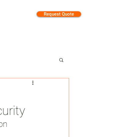
Request Quote
tion
urity
on 