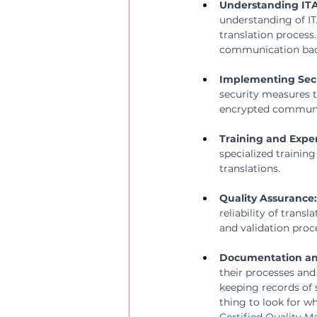
Understanding IT
understanding of I
translation process.
communication back
Implementing Secu
security measures to
encrypted communica
Training and Exper
specialized trainin
translations.
Quality Assurance:
reliability of tran
and validation proc
Documentation an
their processes and
keeping records of 
thing to look for w