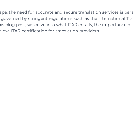
cape, the need for accurate and secure translation services is pa
s governed by stringent regulations such as the International Tra
his blog post, we delve into what ITAR entails, the importance of
ieve ITAR certification for translation providers.