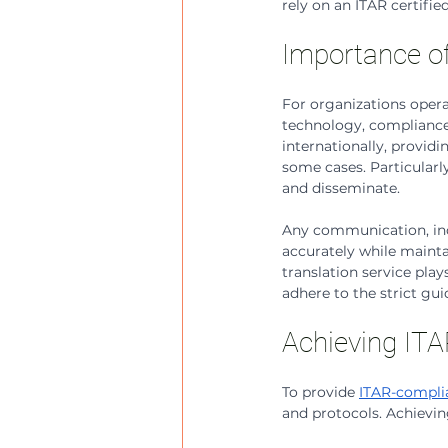
rely on an ITAR certifie
Importance of
For organizations opera
technology, compliance 
internationally, provid
some cases. Particularly
and disseminate. 
Any communication, incl
accurately while maintai
translation service play
adhere to the strict gui
Achieving ITAR
To provide 
ITAR-complia
and protocols. Achieving