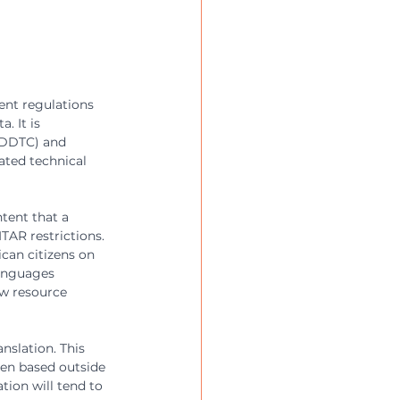
ent regulations 
. It is 
(DDTC) and 
ated technical 
tent that a 
TAR restrictions. 
can citizens on 
languages 
ow resource 
nslation. This 
ten based outside 
tion will tend to 