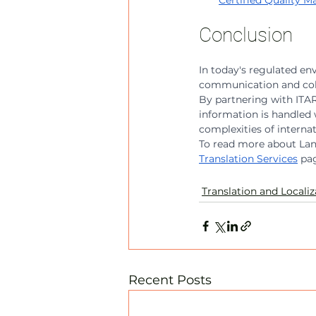
Certified Quality
Conclusion
In today's regulated envi
communication and coll
By partnering with ITAR-
information is handled 
complexities of interna
To read more about Lang
Translation Services
 pa
Translation and Localiz
Recent Posts