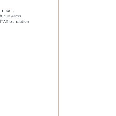
ramount, 
ffic in Arms 
 ITAR translation 