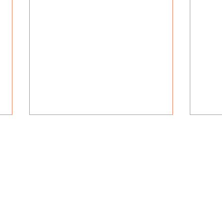
Navig
r blending
Servic
nd ISO-
Specia
Manufacturing
Tran