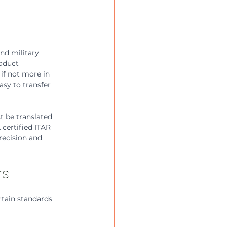
nd military 
oduct 
if not more in 
asy to transfer 
 be translated 
 certified ITAR 
recision and 
rs
rtain standards 