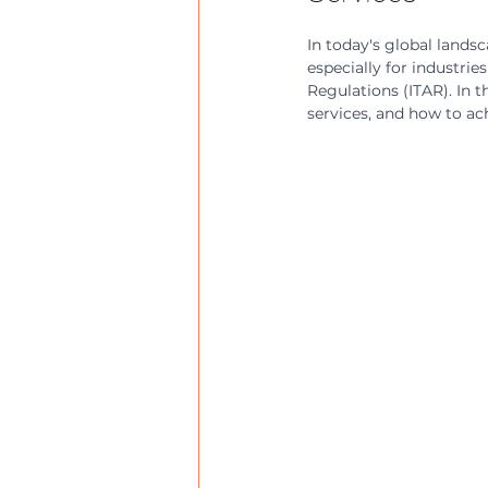
In today's global lands
especially for industrie
Regulations (ITAR). In t
services, and how to ach