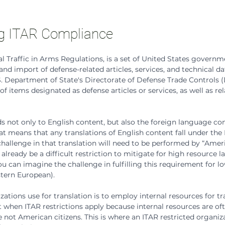
g ITAR Compliance
al Traffic in Arms Regulations, is a set of United States governm
nd import of defense-related articles, services, and technical data
. Department of State's Directorate of Defense Trade Controls 
of items designated as defense articles or services, as well as rel
 not only to English content, but also the foreign language con
 means that any translations of English content fall under the I
challenge in that translation will need to be performed by “Ameri
 already be a difficult restriction to mitigate for high resource 
ou can imagine the challenge in fulfilling this requirement for l
stern European).
tions use for translation is to employ internal resources for tra
rt when ITAR restrictions apply because internal resources are of
 not American citizens. This is where an ITAR restricted organiza