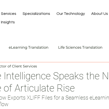
Services
Specializations
Our Technology
About Us
Insights
eLearning Translation
Life Sciences Translation
ctor of Client Services
Translation and Localization
Manufacturing Transla
Intelligence Speaks the 
of Articulate Rise
I-Assisted Human Translation
flow