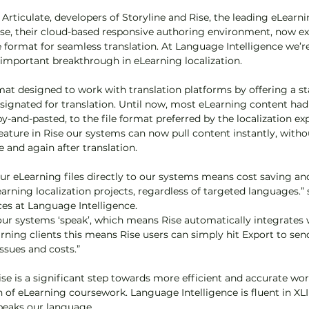
rticulate, developers of Storyline and Rise, the leading eLearni
se, their cloud-based responsive authoring environment, now exp
le format for seamless translation. At Language Intelligence we’r
s important breakthrough in eLearning localization.
rmat designed to work with translation platforms by offering a s
signated for translation. Until now, most eLearning content had
y-and-pasted, to the file format preferred by the localization e
feature in Rise our systems can now pull content instantly, witho
 and again after translation.
your eLearning files directly to our systems means cost saving a
arning localization projects, regardless of targeted languages.” 
ces at Language Intelligence.
our systems ‘speak’, which means Rise automatically integrates 
rning clients this means Rise users can simply hit Export to send
ssues and costs.”
ise is a significant step towards more efficient and accurate wor
on of eLearning coursework. Language Intelligence is fluent in XL
speaks our language.