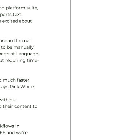
ng platform suite, 
orts text 
e excited about 
tandard format 
 to be manually 
xperts at Language 
ut requiring time-
nd much faster 
says Rick White, 
with our 
 their content to 
kflows in 
IFF and we’re 