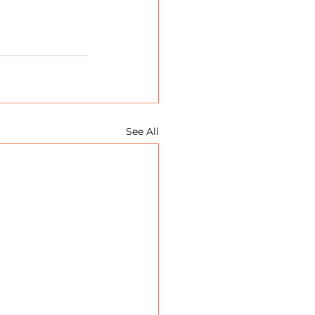
See All