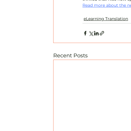
Read more about the ne
eLearning Translation
Recent Posts