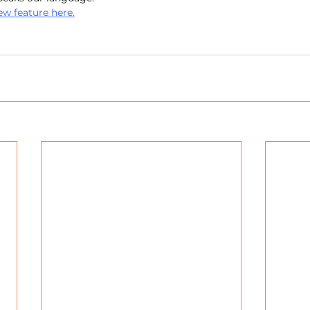
w feature here.