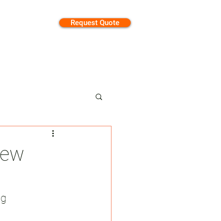
Request Quote
tion
New