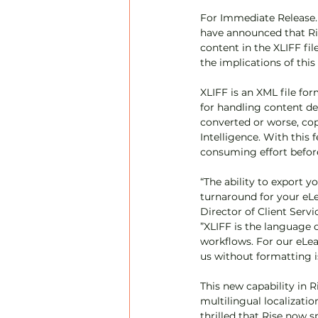
For Immediate Release. A
have announced that Ri
content in the XLIFF fi
the implications of thi
XLIFF is an XML file fo
for handling content de
converted or worse, cop
Intelligence. With this 
consuming effort before
“The ability to export 
turnaround for your eLe
Director of Client Servi
”XLIFF is the language 
workflows. For our eLea
us without formatting i
This new capability in R
multilingual localizati
thrilled that Rise now 