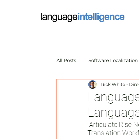
All Posts
Software Localization
Rick White - Dire
Market Research Translation
Language 
Language 
Translation Technology
A
 Articulate Rise Now Exports XLIFF Files for a Seamless eLearning 
Translation Work