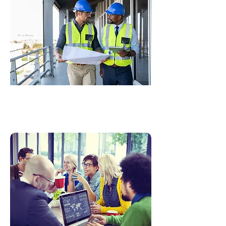
Technical Content