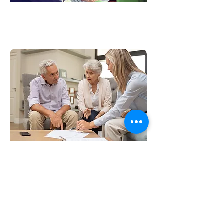
Market Research
Life Science Translation