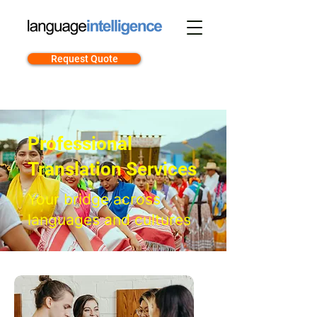
Request Quote
Professional
Translation Services
Your bridge across
languages and cultures