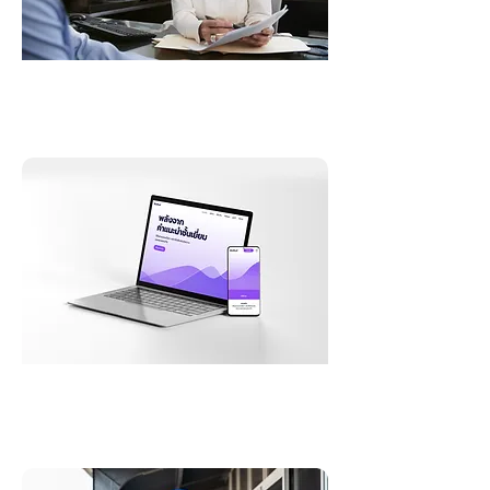
Documentation
e-Learning Translation