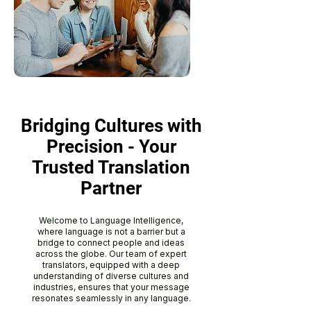
Bridging Cultures with
Precision - Your
Trusted Translation
Partner
Welcome to Language Intelligence,
where language is not a barrier but a
bridge to connect people and ideas
across the globe. Our team of expert
translators, equipped with a deep
understanding of diverse cultures and
industries, ensures that your message
resonates seamlessly in any language.