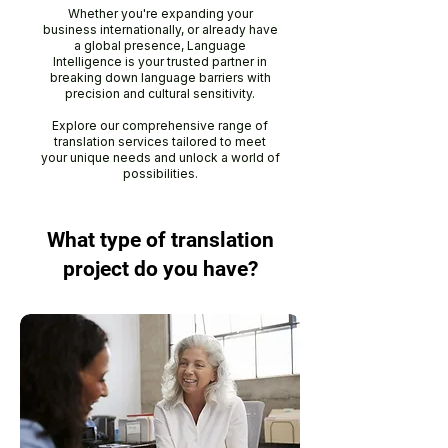
Whether you're expanding your
business internationally, or already have
a global presence, Language
Intelligence is your trusted partner in
breaking down language barriers with
precision and cultural sensitivity.
Explore our comprehensive range of
translation services tailored to meet
your unique needs and unlock a world of
possibilities.
What type of translation
project do you have?