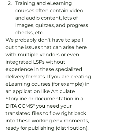
Training and eLearning 
courses often contain video 
and audio content, lots of 
images, quizzes, and progress 
checks, etc.
We probably don’t have to spell 
out the issues that can arise here 
with multiple vendors or even 
integrated LSPs without 
experience in these specialized 
delivery formats. If you are creating 
eLearning courses (for example) in 
an application like Articulate 
Storyline or documentation in a 
DITA CCMS* you need your 
translated files to flow right back 
into these working environments, 
ready for publishing (distribution).