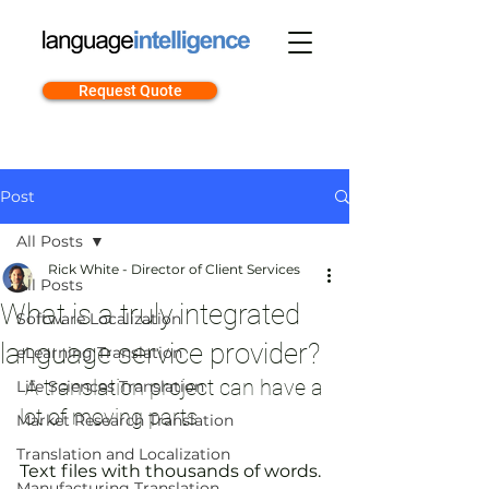
Request Quote
Post
All Posts
Rick White - Director of Client Services
All Posts
What is a truly integrated
Software Localization
language service provider?
eLearning Translation
 A translation project can have a 
Life Sciences Translation
lot of moving parts
Market Research Translation
Translation and Localization
Text files with thousands of words. 
Manufacturing Translation