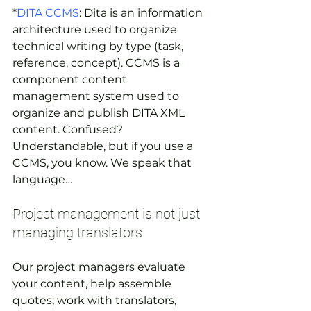
*
DITA CCMS
: Dita is an information 
architecture used to organize 
technical writing by type (task, 
reference, concept). CCMS is a 
component content 
management system used to 
organize and publish DITA XML 
content. Confused? 
Understandable, but if you use a 
CCMS, you know. We speak that 
language…
Project management is not just 
managing translators
Our project managers evaluate 
your content, help assemble 
quotes, work with translators, 