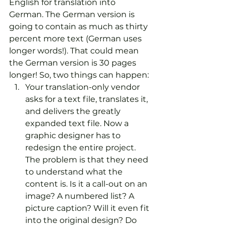
English for translation into 
German. The German version is 
going to contain as much as thirty 
percent more text (German uses 
longer words!). That could mean 
the German version is 30 pages 
longer! So, two things can happen:
Your translation-only vendor 
asks for a text file, translates it, 
and delivers the greatly 
expanded text file. Now a 
graphic designer has to 
redesign the entire project. 
The problem is that they need 
to understand what the 
content is. Is it a call-out on an 
image? A numbered list? A 
picture caption? Will it even fit 
into the original design? Do 