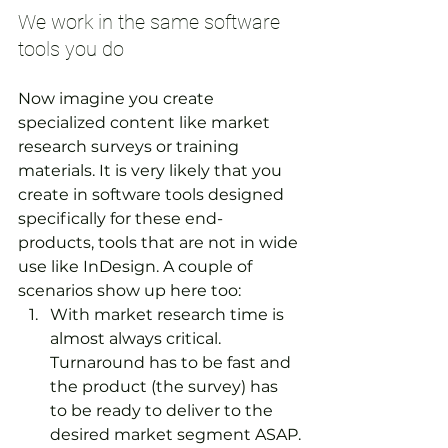
We work in the same software 
tools you do
Now imagine you create 
specialized content like market 
research surveys or training 
materials. It is very likely that you 
create in software tools designed 
specifically for these end-
products, tools that are not in wide 
use like InDesign. A couple of 
scenarios show up here too:
With market research time is 
almost always critical. 
Turnaround has to be fast and 
the product (the survey) has 
to be ready to deliver to the 
desired market segment ASAP.