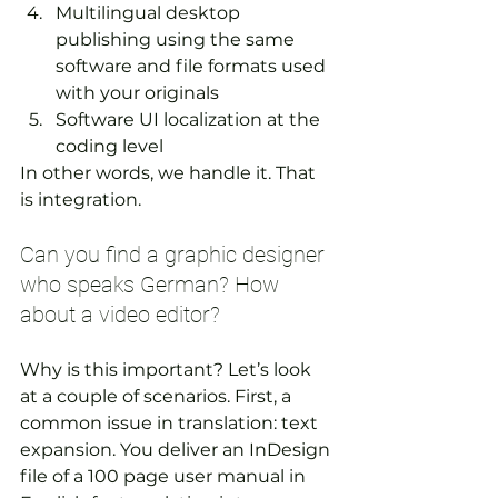
Multilingual desktop 
publishing using the same 
software and file formats used 
with your originals
Software UI localization at the 
coding level
In other words, we handle it. That 
is integration.  
Can you find a graphic designer 
who speaks German? How 
about a video editor?
Why is this important? Let’s look 
at a couple of scenarios. First, a 
common issue in translation: text 
expansion. You deliver an InDesign 
file of a 100 page user manual in 