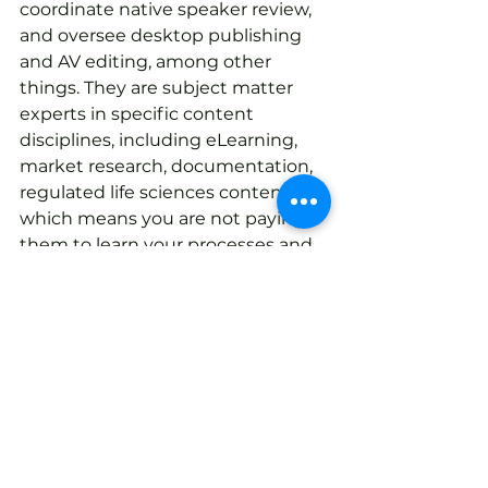
coordinate native speaker review, 
and oversee desktop publishing 
and AV editing, among other 
things. They are subject matter 
experts in specific content 
disciplines, including eLearning, 
market research, documentation, 
regulated life sciences content…
which means you are not paying 
them to learn your processes and 
requirements. They’ve done it 
already and this means higher 
quality results and faster 
turnaround times.
Total customer experience is 
not just business-speak