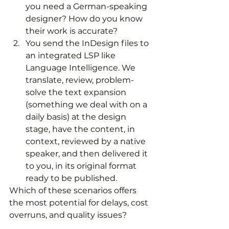
you need a German-speaking 
designer? How do you know 
their work is accurate?
You send the InDesign files to 
an integrated LSP like 
Language Intelligence. We 
translate, review, problem-
solve the text expansion 
(something we deal with on a 
daily basis) at the design 
stage, have the content, in 
context, reviewed by a native 
speaker, and then delivered it 
to you, in its original format 
ready to be published.
Which of these scenarios offers 
the most potential for delays, cost 
overruns, and quality issues?