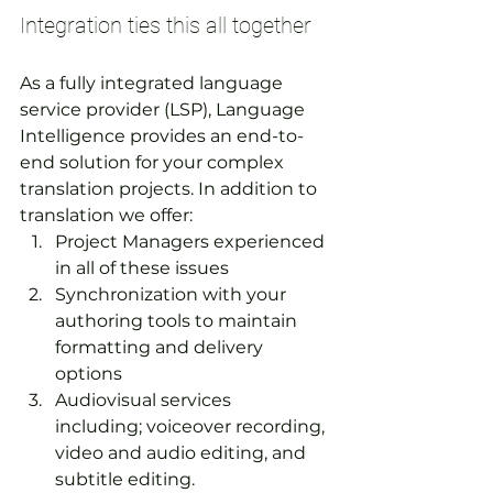
Integration ties this all together
As a fully integrated language 
service provider (LSP), Language 
Intelligence provides an end-to-
end solution for your complex 
translation projects. In addition to 
translation we offer:
Project Managers experienced 
in all of these issues
Synchronization with your 
authoring tools to maintain 
formatting and delivery 
options
Audiovisual services 
including; voiceover recording, 
video and audio editing, and 
subtitle editing.