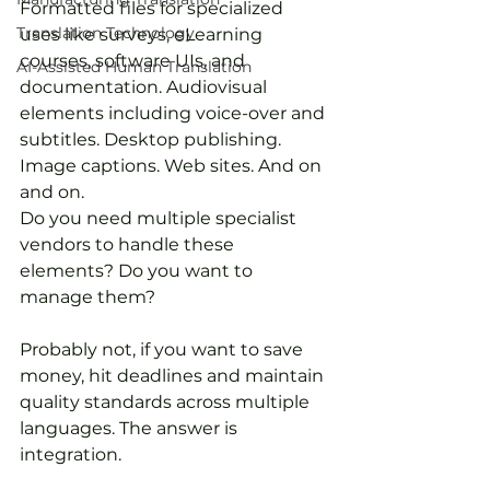
Formatted files for specialized 
Translation Technology
uses like surveys, eLearning 
courses, software UIs, and 
AI-Assisted Human Translation
documentation. Audiovisual 
elements including voice-over and 
subtitles. Desktop publishing. 
Image captions. Web sites. And on 
and on.
Do you need multiple specialist 
vendors to handle these 
elements? Do you want to 
manage them?
Probably not, if you want to save 
money, hit deadlines and maintain 
quality standards across multiple 
languages. The answer is 
integration.