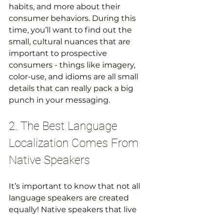
habits, and more about their 
consumer behaviors. During this 
time, you’ll want to find out the 
small, cultural nuances that are 
important to prospective 
consumers - things like imagery, 
color-use, and idioms are all small 
details that can really pack a big 
punch in your messaging.
2. The Best Language 
Localization Comes From 
Native Speakers
It’s important to know that not all 
language speakers are created 
equally! Native speakers that live 