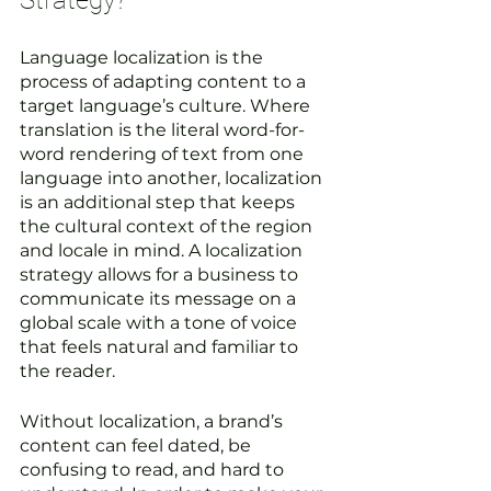
Strategy?
Language localization is the 
process of adapting content to a 
target language’s culture. Where 
translation is the literal word-for-
word rendering of text from one 
language into another, localization 
is an additional step that keeps 
the cultural context of the region 
and locale in mind. A localization 
strategy allows for a business to 
communicate its message on a 
global scale with a tone of voice 
that feels natural and familiar to 
the reader. 
Without localization, a brand’s 
content can feel dated, be 
confusing to read, and hard to 