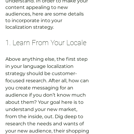
understand. In order to make your 
content appealing to new 
audiences, here are some details 
to incorporate into your 
localization strategy.  
1. Learn From Your Locale 
Above anything else, the first step 
in your language localization 
strategy should be customer-
focused research. After all, how can 
you create messaging for an 
audience if you don’t know much 
about them? Your goal here is to 
understand your new market, 
from the inside, out. Dig deep to 
research the needs and wants of 
your new audience, their shopping 