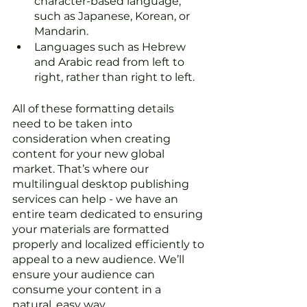
character-based language, 
such as Japanese, Korean, or 
Mandarin. 
Languages such as Hebrew 
and Arabic read from left to 
right, rather than right to left.
All of these formatting details 
need to be taken into 
consideration when creating 
content for your new global 
market. That’s where our 
multilingual desktop publishing 
services can help - we have an 
entire team dedicated to ensuring 
your materials are formatted 
properly and localized efficiently to 
appeal to a new audience. We’ll 
ensure your audience can 
consume your content in a 
natural, easy way. 