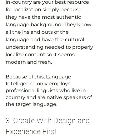
in-country are your best resource 
for localization simply because 
they have the most authentic 
language background. They know 
all the ins and outs of the 
language and have the cultural 
understanding needed to properly 
localize content so it seems 
modern and fresh.
Because of this, Language 
Intelligence only employs 
professional linguists who live in-
country and are native speakers of 
the target language.
3. Create With Design and 
Experience First