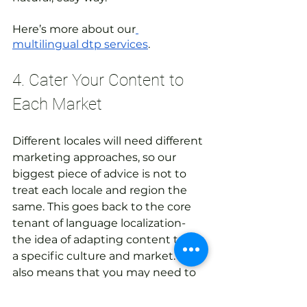
Here’s more about our
multilingual dtp services
. 
4. Cater Your Content to 
Each Market
Different locales will need different 
marketing approaches, so our 
biggest piece of advice is not to 
treat each locale and region the 
same. This goes back to the core 
tenant of language localization- 
the idea of adapting content to fit 
a specific culture and market. This 
also means that you may need to 
have different marketing and 
messaging approaches for each 