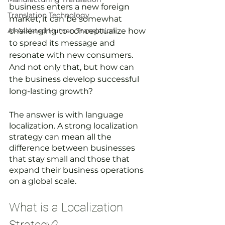
business enters a new foreign 
Translation Technology
market, it can be somewhat 
AI-Assisted Human Translation
challenging to conceptualize how 
to spread its message and 
resonate with new consumers. 
And not only that, but how can 
the business develop successful 
long-lasting growth? 
The answer is with language 
localization. A strong localization 
strategy can mean all the 
difference between businesses 
that stay small and those that 
expand their business operations 
on a global scale.
What is a Localization 