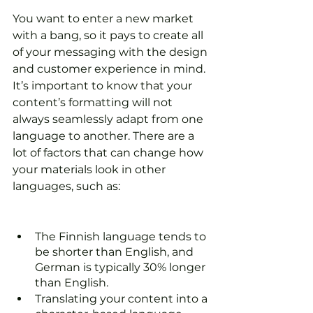
You want to enter a new market 
with a bang, so it pays to create all 
of your messaging with the design 
and customer experience in mind. 
It’s important to know that your 
content’s formatting will not 
always seamlessly adapt from one 
language to another. There are a 
lot of factors that can change how 
your materials look in other 
languages, such as:
The Finnish language tends to 
be shorter than English, and 
German is typically 30% longer 
than English. 
Translating your content into a 