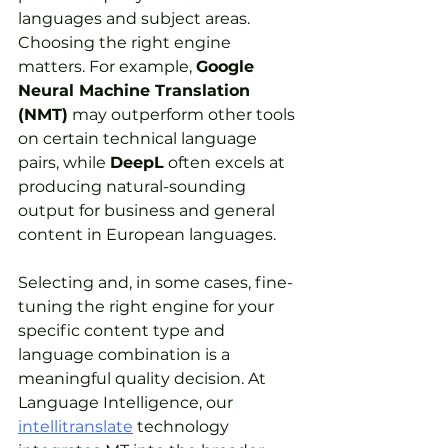
languages and subject areas. 
Choosing the right engine 
matters. For example, 
Google 
Neural Machine Translation 
(NMT)
 may outperform other tools 
on certain technical language 
pairs, while 
DeepL
 often excels at 
producing natural-sounding 
output for business and general 
content in European languages. 
Selecting and, in some cases, fine-
tuning the right engine for your 
specific content type and 
language combination is a 
meaningful quality decision. At 
Language Intelligence, our 
intellitranslate
 technology 