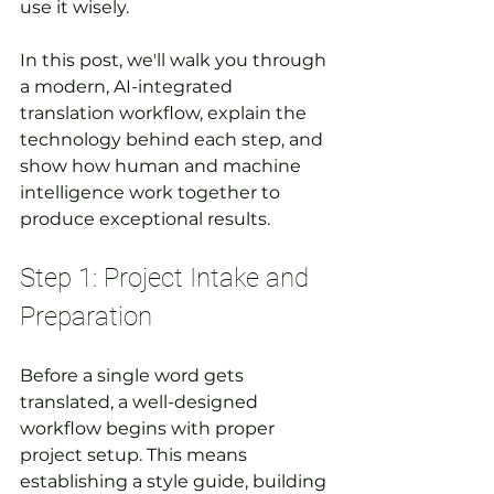
use it wisely.
In this post, we'll walk you through 
a modern, AI-integrated 
translation workflow, explain the 
technology behind each step, and 
show how human and machine 
intelligence work together to 
produce exceptional results.
Step 1: Project Intake and 
Preparation
Before a single word gets 
translated, a well-designed 
workflow begins with proper 
project setup. This means 
establishing a style guide, building 