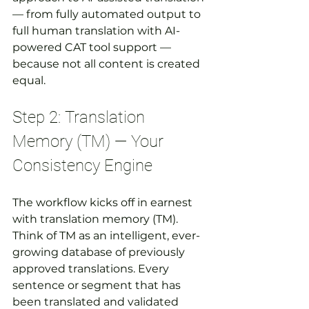
— from fully automated output to 
full human translation with AI-
powered CAT tool support — 
because not all content is created 
equal.
Step 2: Translation 
Memory (TM) — Your 
Consistency Engine
The workflow kicks off in earnest 
with translation memory (TM). 
Think of TM as an intelligent, ever-
growing database of previously 
approved translations. Every 
sentence or segment that has 
been translated and validated 