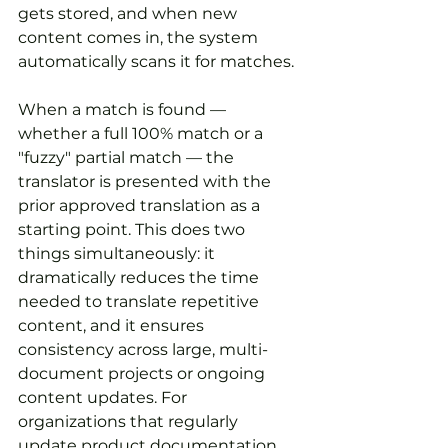
gets stored, and when new 
content comes in, the system 
automatically scans it for matches.
When a match is found — 
whether a full 100% match or a 
"fuzzy" partial match — the 
translator is presented with the 
prior approved translation as a 
starting point. This does two 
things simultaneously: it 
dramatically reduces the time 
needed to translate repetitive 
content, and it ensures 
consistency across large, multi-
document projects or ongoing 
content updates. For 
organizations that regularly 
update product documentation, 