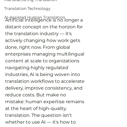
Translation Technology
AI-Assisted Human Translation
Artificial intelligence is no longer a 
distant concept on the horizon for 
the translation industry — it's 
actively changing how work gets 
done, right now. From global 
enterprises managing multilingual 
content at scale to organizations 
navigating highly regulated 
industries, AI is being woven into 
translation workflows to accelerate 
delivery, improve consistency, and 
reduce costs. But make no 
mistake: human expertise remains 
at the heart of high-quality 
translation. The question isn't 
whether to use AI — it's how to 