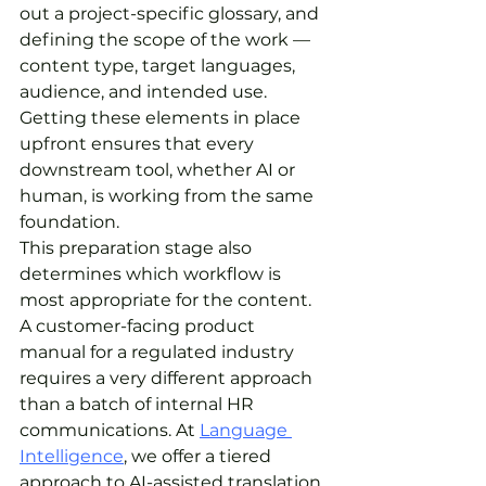
out a project-specific glossary, and 
defining the scope of the work — 
content type, target languages, 
audience, and intended use. 
Getting these elements in place 
upfront ensures that every 
downstream tool, whether AI or 
human, is working from the same 
foundation.
This preparation stage also 
determines which workflow is 
most appropriate for the content. 
A customer-facing product 
manual for a regulated industry 
requires a very different approach 
than a batch of internal HR 
communications. At 
Language 
Intelligence
, we offer a tiered 
approach to AI-assisted translation 