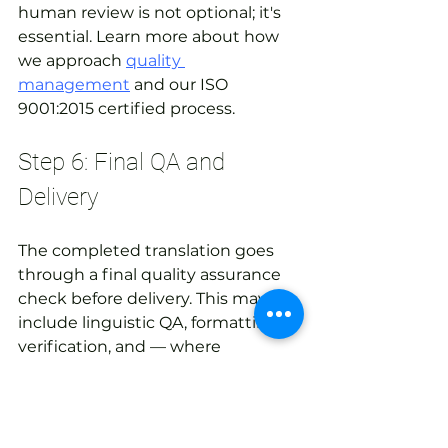
human review is not optional; it's 
essential. Learn more about how 
we approach 
quality 
management
 and our ISO 
9001:2015 certified process.
Step 6: Final QA and 
Delivery
The completed translation goes 
through a final quality assurance 
check before delivery. This may 
include linguistic QA, formatting 
verification, and — where 
applicable — in-country review by 
a native speaker in the target 
market. The final deliverable 
should be a ready-to-use file, 