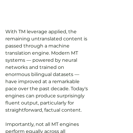
With TM leverage applied, the 
remaining untranslated content is 
passed through a machine 
translation engine. Modern MT 
systems — powered by neural 
networks and trained on 
enormous bilingual datasets — 
have improved at a remarkable 
pace over the past decade. Today's 
engines can produce surprisingly 
fluent output, particularly for 
straightforward, factual content.
Importantly, not all MT engines 
perform equally across all 