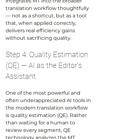
integrates MT into the broader 
translation workflow thoughtfully 
— not as a shortcut, but as a tool 
that, when applied correctly, 
delivers real efficiency gains 
without sacrificing quality.
Step 4: Quality Estimation 
(QE) — AI as the Editor's 
Assistant
One of the most powerful and 
often underappreciated AI tools in 
the modern translation workflow 
is quality estimation (QE). Rather 
than waiting for a human to 
review every segment, QE 
technology analyzes the MT 