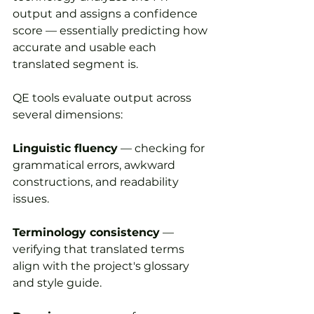
output and assigns a confidence 
score — essentially predicting how 
accurate and usable each 
translated segment is.
QE tools evaluate output across 
several dimensions:
Linguistic fluency
 — checking for 
grammatical errors, awkward 
constructions, and readability 
issues.
Terminology consistency
 — 
verifying that translated terms 
align with the project's glossary 
and style guide.