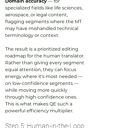
Domain accuracy
 — for 
specialized fields like life sciences, 
aerospace, or legal content, 
flagging segments where the MT 
may have mishandled technical 
terminology or context.
The result is a prioritized editing 
roadmap for the human translator. 
Rather than giving every segment 
equal attention, they can focus 
energy where it's most needed — 
on low-confidence segments — 
while moving more quickly 
through high-confidence ones. 
This is what makes QE such a 
powerful efficiency multiplier.
Step 5: Human-in-the-Loop 