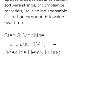
software strings, or compliance 
materials, TM is an indispensable 
asset that compounds in value 
over time.
Step 3: Machine 
Translation (MT) — AI 
Does the Heavy Lifting