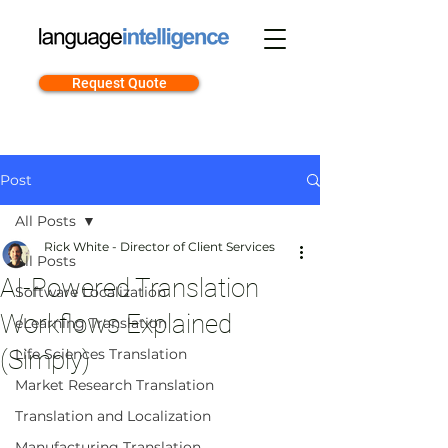
Request Quote
Post
All Posts
Rick White - Director of Client Services
All Posts
AI-Powered Translation
Software Localization
Workflows Explained
eLearning Translation
(Simply)
Life Sciences Translation
Market Research Translation
Translation and Localization
Manufacturing Translation