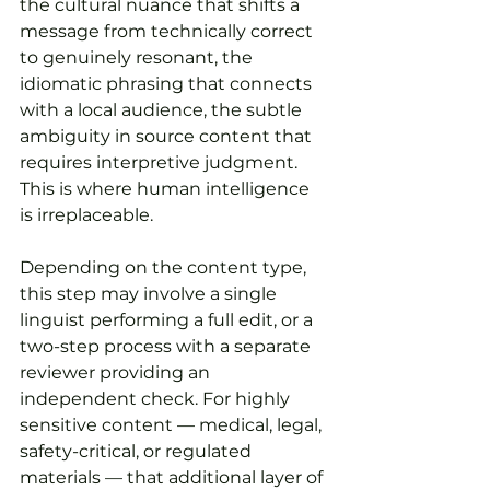
the cultural nuance that shifts a 
message from technically correct 
to genuinely resonant, the 
idiomatic phrasing that connects 
with a local audience, the subtle 
ambiguity in source content that 
requires interpretive judgment. 
This is where human intelligence 
is irreplaceable.
Depending on the content type, 
this step may involve a single 
linguist performing a full edit, or a 
two-step process with a separate 
reviewer providing an 
independent check. For highly 
sensitive content — medical, legal, 
safety-critical, or regulated 
materials — that additional layer of 