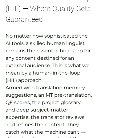
(HIL) — Where Quality Gets 
Guaranteed
No matter how sophisticated the 
AI tools, a skilled human linguist 
remains the essential final step for 
any content destined for an 
external audience. This is what we 
mean by a human-in-the-loop 
(HIL) approach.
Armed with translation memory 
suggestions, an MT pre-translation, 
QE scores, the project glossary, 
and deep subject-matter 
expertise, the translator reviews 
and refines the content. They 
catch what the machine can't — 