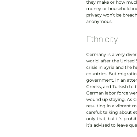
they make or how much t
money or household inco
privacy won’t be breac
anonymous.
Ethnicity
Germany is a very divers
world, after the United 
crisis in Syria and the
countries. But migrati
government, in an attemp
Greeks, and Turkish to 
German labor force wer
wound up staying. As G
resulting in a vibrant m
careful: talking about 
only that, but it’s proh
it’s advised to leave qu