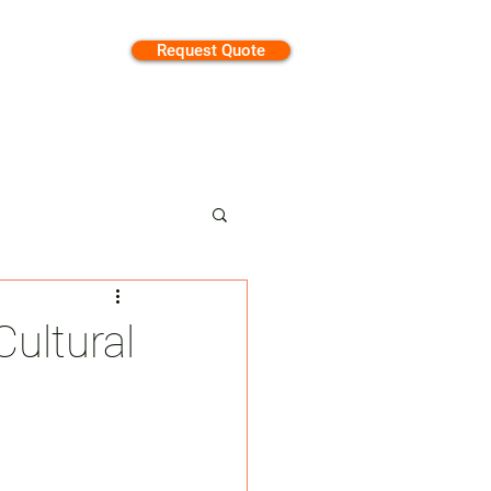
Request Quote
tion
ultural