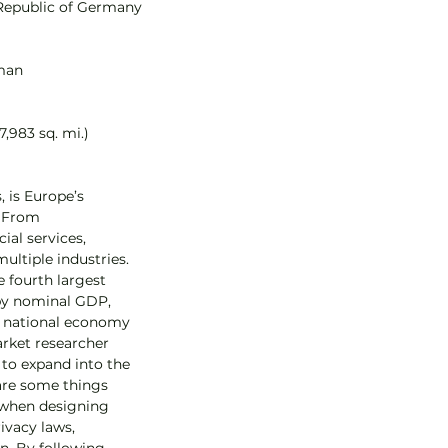
 Republic of Germany
rman
7,983 sq. mi.)
 is Europe’s 
 From 
ial services, 
ultiple industries. 
 fourth largest 
by nominal GDP, 
st national economy 
arket researcher 
to expand into the 
re some things 
 when designing 
ivacy laws, 