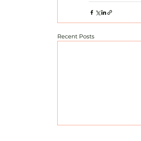
Recent Posts