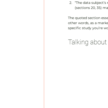
“The data subject’s 
(sections 20, 35) ma
The quoted section essen
other words, as a market
specific study you’re w
Talking abou