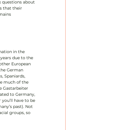
k questions about 
 that their 
mains 
ation in the 
 years due to the 
 other European 
 the German 
s, Spaniards, 
se much of the 
 Gastarbeiter 
ated to Germany, 
 you’ll have to be 
any’s past). Not 
acial groups, so 