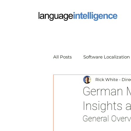
All Posts
Software Localization
Rick White - Dire
Market Research Translation
German Ma
Insights 
Translation Technology
A
General Over