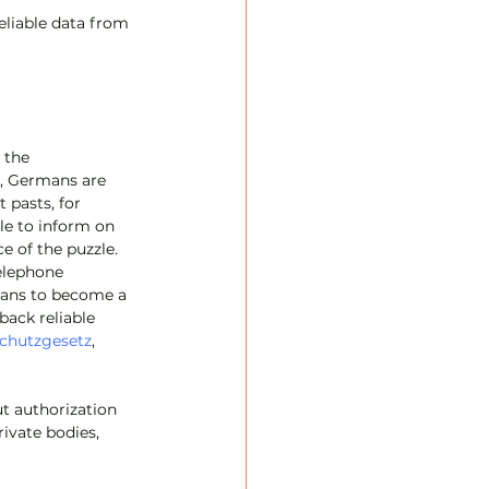
reliable data from 
 the 
s, Germans are 
pasts, for 
le to inform on 
e of the puzzle. 
elephone 
ans to become a 
back reliable 
chutzgesetz
, 
t authorization 
rivate bodies, 