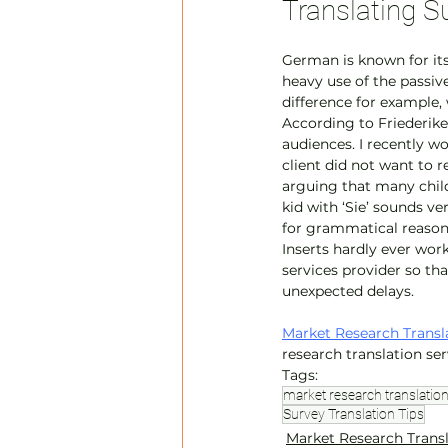
Translating S
German is known for its
heavy use of the passive
difference for example, 
According to Friederike
audiences. I recently w
client did not want to 
arguing that many child
kid with ‘Sie’ sounds v
for grammatical reasons
Inserts hardly ever wor
services provider so th
unexpected delays.
Market Research Transl
research translation se
Tags:
market research translatio
Survey Translation Tips
Market Research Trans