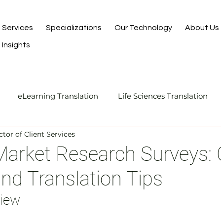
Services
Specializations
Our Technology
About Us
Insights
eLearning Translation
Life Sciences Translation
ctor of Client Services
Translation and Localization
Manufacturing Transla
rket Research Surveys: C
and Translation Tips
I-Assisted Human Translation
view