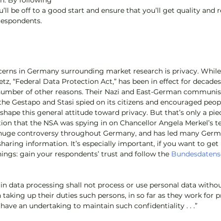
on. By following 
u’ll be off to a good start and ensure that you’ll get quality and 
respondents.
cerns in Germany surrounding market research is privacy. While
, “Federal Data Protection Act,” has been in effect for decade
 number of other reasons. Their Nazi and East-German communist 
he Gestapo and Stasi spied on its citizens and encouraged peop
shape this general attitude toward privacy. But that’s only a piec
ion that the NSA was spying in on Chancellor Angela Merkel’s t
 huge controversy throughout Germany, and has led many Germ
sharing information. It’s especially important, if you want to get 
hings: gain your respondents’ trust and follow the 
Bundesdatens
n data processing shall not process or use personal data withou
n taking up their duties such persons, in so far as they work for p
 have an undertaking to maintain such confidentiality . . .”