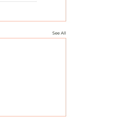
See All