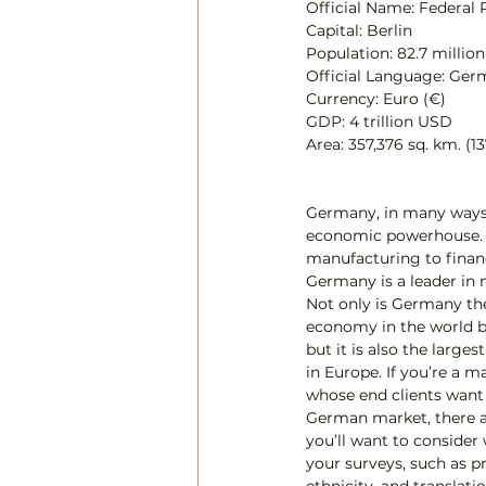
Official Name: Federal
Capital: Berlin
Population: 82.7 million
Official Language: Ge
Currency: Euro (€)
GDP: 4 trillion USD
Area: 357,376 sq. km. (13
Germany, in many ways,
economic powerhouse.
manufacturing to financ
Germany is a leader in m
Not only is Germany the
economy in the world 
but it is also the large
in Europe. If you’re a m
whose end clients want 
German market, there a
you’ll want to consider
your surveys, such as pr