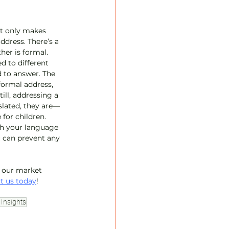
ot only makes 
ddress. There’s a 
her is formal. 
d to different 
 to answer. The 
formal address, 
ll, addressing a 
slated, they are—
for children. 
th your language 
u can prevent any 
t our market 
t us today
!
Insights