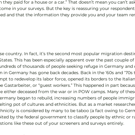
hey paid for a house or a car.” That doesn’t mean you can’t as
me in your surveys. But the key is reassuring your respondents
hed and that the information they provide you and your team re
e country. In fact, it’s the second most popular migration destin
States. This has been especially apparent over the past couple of
 hundreds of thousands of people seeking refuge in Germany and
on in Germany has gone back decades. Back in the ‘60s and ‘70s
t to redevelop its labor force, opened its borders to the Italian
be Gastarbeiter, or “guest workers.” This happened in part becau
e either deceased from the war or in POW camps. Many of these
ermany began to rebuild, increasing numbers of people immigr
elting pot of cultures and ethnicities. But as a market researcher
ethnicity is considered by many to be taboo (a fact owing to Germ
ibited by the federal government to classify people by ethnic or r
estions like these out of your screeners and surveys entirely.