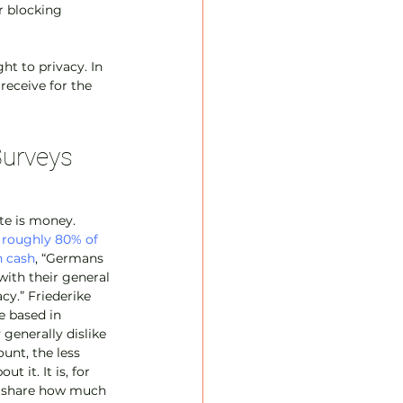
r blocking 
ht to privacy. In 
receive for the 
Surveys
e is money. 
 
roughly 80% of 
n cash
, “Germans 
with their general 
cy.” Friederike 
e based in 
generally dislike 
nt, the less 
t it. It is, for 
y share how much 