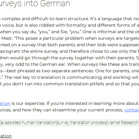
urveys into German
 complex and difficult-to-learn structure. It’s a language that n
 voice, but is also riddled with formality and different forms of a
when you say du, “you,” and Sie, “you.” One is informal and the ot
 Mast: “This poses a particular problem when surveys are targete
orked on a survey that both parents and their kids were supposed
reprogram the entire survey and therefore chose to use only the 
ren would go through the survey together with their parents. Sti
ery, very odd to the German ear. When surveys like these are tran
—best phrased as two separate sentences. One for parents, one 
k.” The real key to translation is communicating and working wi
at you don’t run into common translation pitfalls and so that yo
ation
 is our expertise. If you're interested in learning more abou
rvices, and how they can streamline your current process, 
contac
n
ai-assisted human translation
survey translation process
Market Research 
lation