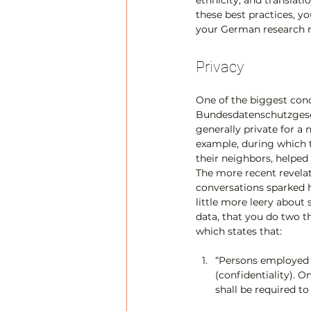
ethnicity, and translati
these best practices, yo
your German research 
Privacy
One of the biggest con
Bundesdatenschutzgesetz
generally private for a
example, during which t
their neighbors, helped 
The more recent revelat
conversations sparked
little more leery about 
data, that you do two t
which states that:
“Persons employed i
(confidentiality). O
shall be required to