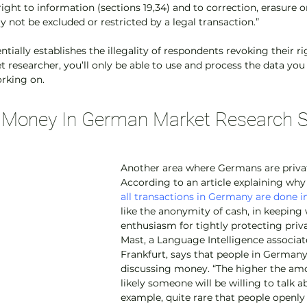
right to information (sections 19,34) and to correction, erasure o
y not be excluded or restricted by a legal transaction.”
tially establishes the illegality of respondents revoking their rig
 researcher, you’ll only be able to use and process the data you 
orking on.
t Money In German Market Research 
Another area where Germans are privat
According to an article explaining why
all transactions in Germany are done i
like the anonymity of cash, in keeping 
enthusiasm for tightly protecting priva
Mast, a Language Intelligence associat
Frankfurt, says that people in Germany 
discussing money. “The higher the amou
likely someone will be willing to talk abou
example, quite rare that people openl