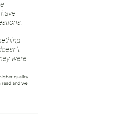
e 
 have 
stions. 
mething 
doesn’t 
hey were 
igher quality 
un read and we 