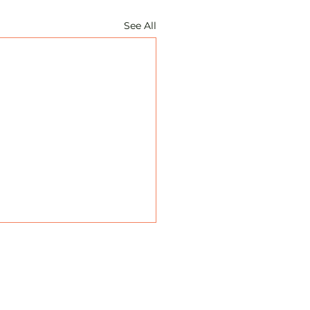
See All
ate: