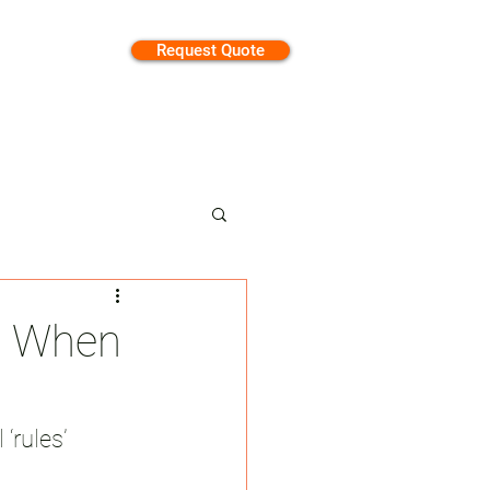
Request Quote
tion
re When
‘rules’