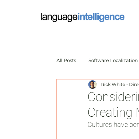
All Posts
Software Localization
Rick White - Dire
Market Research Translation
Consideri
Creating
Translation Technology
A
Cultures have per