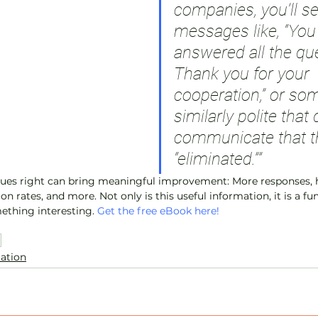
companies, you’ll se
messages like, “You
answered all the que
Thank you for your 
cooperation,” or so
similarly polite that 
communicate that t
“eliminated.””
cues right can bring meaningful improvement: More responses, h
on rates, and more. Not only is this useful information, it is a f
ething interesting. 
Get the free eBook here!
n
lation