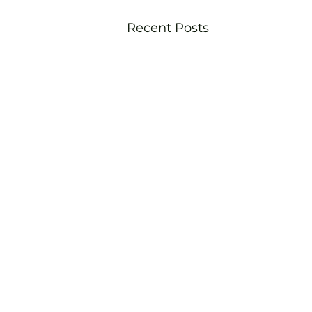
Recent Posts