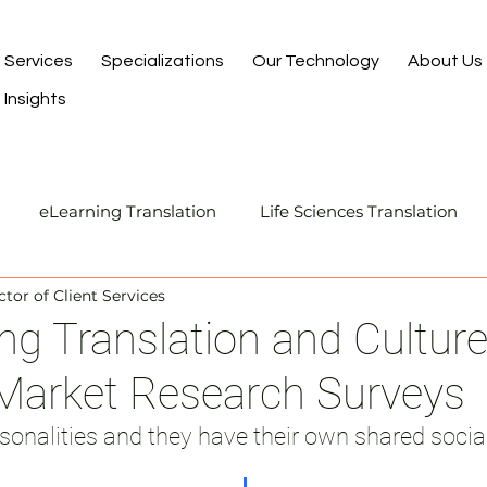
Services
Specializations
Our Technology
About Us
Insights
eLearning Translation
Life Sciences Translation
ctor of Client Services
Translation and Localization
Manufacturing Transla
ng Translation and Cultu
 Market Research Surveys
I-Assisted Human Translation
sonalities and they have their own shared social 