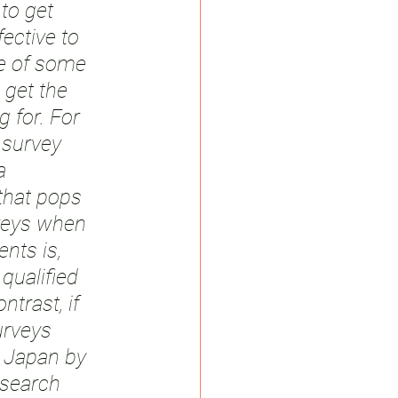
to get 
fective to 
ne of some 
 get the 
g for. For 
 survey 
a 
hat pops 
veys when 
nts is, 
qualified 
ntrast, if 
urveys 
n Japan by 
search 