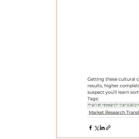
Getting these cultural 
results, higher completi
suspect you’ll learn som
Tags:
market research translatio
Market Research Trans