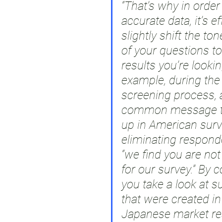
“That’s why in order 
accurate data, it’s ef
slightly shift the to
of your questions to
results you’re lookin
example, during the
screening process, 
common message t
up in American sur
eliminating responde
“we find you are not 
for our survey.” By co
you take a look at s
that were created i
Japanese market re