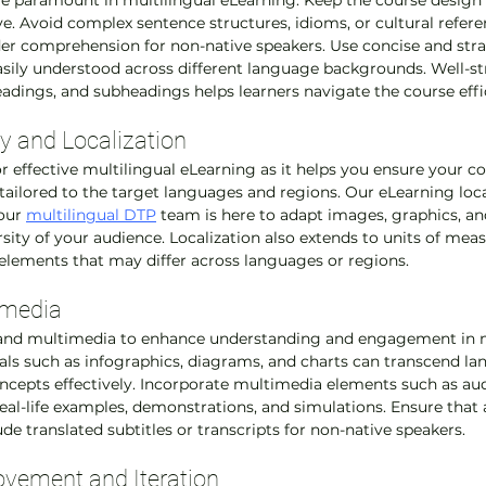
are paramount in multilingual eLearning. Keep the course design 
ive. Avoid complex sentence structures, idioms, or cultural refer
der comprehension for non-native speakers. Use concise and str
sily understood across different language backgrounds. Well-st
eadings, and subheadings helps learners navigate the course effic
ty and Localization
for effective multilingual eLearning as it helps you ensure your co
 tailored to the target languages and regions. Our eLearning loca
our 
multilingual DTP
 team is here to adapt images, graphics, a
ersity of your audience. Localization also extends to units of me
elements that may differ across languages or regions.
imedia
s and multimedia to enhance understanding and engagement in m
als such as infographics, diagrams, and charts can transcend la
epts effectively. Incorporate multimedia elements such as audi
eal-life examples, demonstrations, and simulations. Ensure that 
e translated subtitles or transcripts for non-native speakers.
vement and Iteration