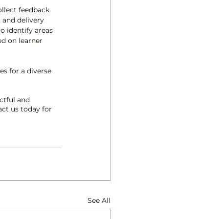
llect feedback 
 and delivery 
 identify areas 
d on learner 
s for a diverse 
ctful and 
ct us today for 
See All