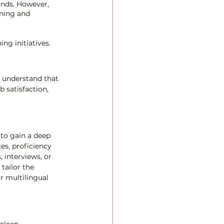
unds. However, 
ning and 
ning initiatives.
 understand that 
 satisfaction, 
to gain a deep 
es, proficiency 
 interviews, or 
tailor the 
r multilingual 