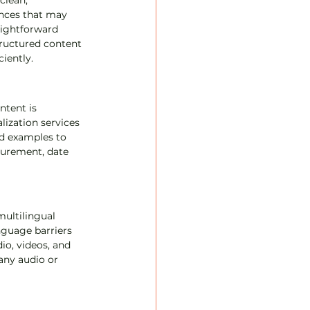
clean, 
ences that may 
aightforward 
ructured content 
iently.
ntent is 
lization services 
nd examples to 
asurement, date 
ultilingual 
nguage barriers 
o, videos, and 
any audio or 