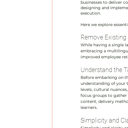
businesses to deliver c
designing and implemen
execution.
Here we explore essentia
Remove Existing
While having a single l
embracing a multilingua
improved employee reten
Understand the T
Before embarking on the
understanding of your t
levels, cultural nuances
focus groups to gather i
content, delivery metho
learners.
Simplicity and Cl