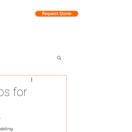
Request Quote
tion
ps for
 
abling 