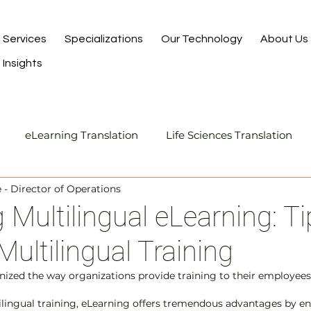
Services
Specializations
Our Technology
About Us
Insights
eLearning Translation
Life Sciences Translation
- Director of Operations
Translation and Localization
Manufacturing Transla
 Multilingual eLearning: Ti
Multilingual Training
I-Assisted Human Translation
nized the way organizations provide training to their employees.
lingual training, eLearning offers tremendous advantages by en