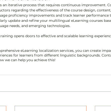
is an iterative process that requires continuous improvement. Co
uctors regarding the effectiveness of the course design, content,
age proficiency improvements and track learner performance to
rly update and refine your multilingual eLearning courses base
guage needs, and emerging technologies.
raining opens doors to effective and scalable learning experience
prehensive eLearning localization services, you can create impa
iences for learners from different linguistic backgrounds. Conta
w we can help you achieve this!