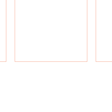
Navig
r blending
Servic
nd ISO-
Specia
Idioms, Symbolism, and
How 