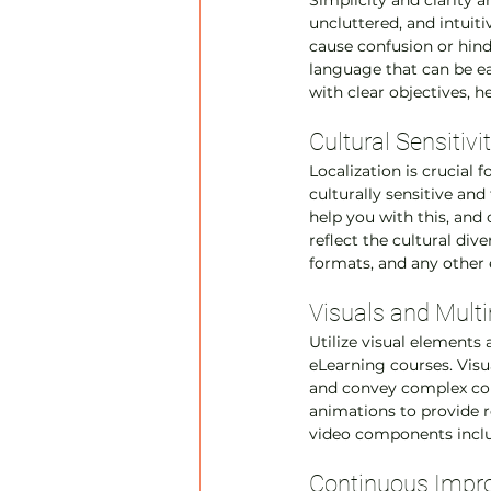
Simplicity and clarity 
uncluttered, and intuit
cause confusion or hin
language that can be ea
with clear objectives, h
Cultural Sensitivi
Localization is crucial 
culturally sensitive and
help you with this, and 
reflect the cultural div
formats, and any other 
Visuals and Mult
Utilize visual element
eLearning courses. Visu
and convey complex conc
animations to provide r
video components includ
Continuous Impro