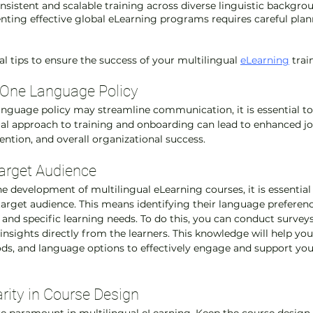
onsistent and scalable training across diverse linguistic backgro
ting effective global eLearning programs requires careful plan
l tips to ensure the success of your multilingual 
eLearning
 trai
 One Language Policy
anguage policy may streamline communication, it is essential to
l approach to training and onboarding can lead to enhanced job
tion, and overall organizational success.
arget Audience
 development of multilingual eLearning courses, it is essential 
arget audience. This means identifying their language preferenc
, and specific learning needs. To do this, you can conduct surveys,
nsights directly from the learners. This knowledge will help you 
ds, and language options to effectively engage and support you
arity in Course Design