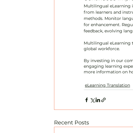
Multilingual eLearning 
from learners and instr
methods. Monitor langu
for enhancement. Regula
feedback, evolving lan
Multilingual eLearning t
global workforce. 
By investing in our com
engaging learning exper
more information on ho
eLearning Translation
Recent Posts