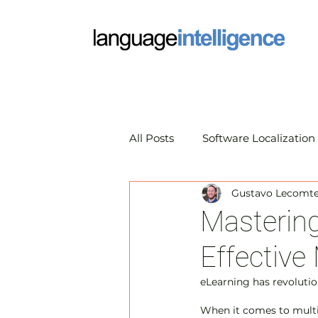
All Posts
Software Localization
Gustavo Lecomte 
Market Research Translation
Mastering
Effective 
Translation Technology
A
eLearning has revolutio
When it comes to multi