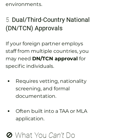
environments.
5. 
Dual/Third-Country National 
(DN/TCN) Approvals
If your foreign partner employs 
staff from multiple countries, you 
may need 
DN/TCN approval
 for 
specific individuals.
Requires vetting, nationality 
screening, and formal 
documentation.
Often built into a TAA or MLA 
application.
🚫 What You 
Can’t
 Do 