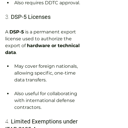
Also requires DDTC approval.
3. 
DSP-5 Licenses
A 
DSP-5
 is a permanent export 
license used to authorize the 
export of 
hardware or technical 
data
.
May cover foreign nationals, 
allowing specific, one-time 
data transfers.
Also useful for collaborating 
with international defense 
contractors.
4. 
Limited Exemptions under 