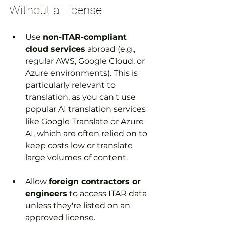
Without a License
Use 
non-ITAR-compliant 
cloud services
 abroad (e.g., 
regular AWS, Google Cloud, or 
Azure environments). This is 
particularly relevant to 
translation, as you can't use 
popular AI translation services 
like Google Translate or Azure 
AI, which are often relied on to 
keep costs low or translate 
large volumes of content.
Allow 
foreign contractors or 
engineers
 to access ITAR data 
unless they're listed on an 
approved license.