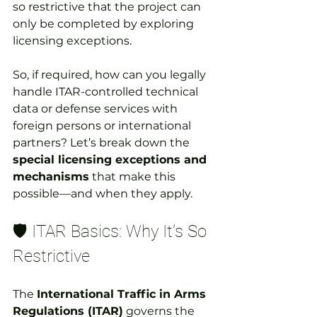
so restrictive that the project can 
only be completed by exploring 
licensing exceptions.
So, if required, how can you legally 
handle ITAR-controlled technical 
data or defense services with 
foreign persons or international 
partners? Let’s break down the 
special licensing exceptions and 
mechanisms
 that make this 
possible—and when they apply.
🛡️ ITAR Basics: Why It’s So 
Restrictive
The 
International Traffic in Arms 
Regulations (ITAR)
 governs the 