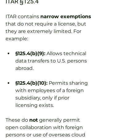
ITAR §125.4
ITAR contains 
narrow exemptions
that do not require a license, but 
they are extremely limited. For 
example:
§125.4(b)(9):
 Allows technical 
data transfers to U.S. persons 
abroad.
§125.4(b)(10):
 Permits sharing 
with employees of a foreign 
subsidiary, only if prior 
licensing exists.
These do 
not
 generally permit 
open collaboration with foreign 
persons or use of overseas cloud 