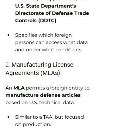
U.S. State Department’s 
Directorate of Defense Trade 
Controls (DDTC)
.
Specifies which foreign 
persons can access what data 
and under what conditions.
2. 
Manufacturing License 
Agreements (MLAs)
An 
MLA
 permits a foreign entity to 
manufacture defense articles
based on U.S. technical data.
Similar to a TAA, but focused 
on production.