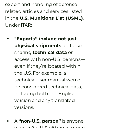
export and handling of defense-
related articles and services listed 
in the 
U.S. Munitions List (USML)
. 
Under ITAR:
“Exports” include not just 
physical shipments
, but also 
sharing 
technical data
 or 
access with non-U.S. persons—
even if they’re located within 
the U.S. For example, a 
technical user manual would 
be considered technical data, 
including both the English 
version and any translated 
versions.
A 
“non-U.S. person”
 is anyone 
who isn’t a U.S. citizen or green 