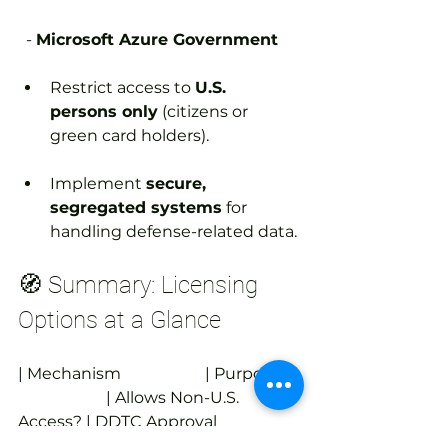
  - 
Microsoft Azure Government
Restrict access to 
U.S. 
persons only
 (citizens or 
green card holders).
Implement 
secure, 
segregated systems
 for 
handling defense-related data.
🧭 Summary: Licensing 
Options at a Glance
| Mechanism                     | Purpose     
                      | Allows Non-U.S. 
Access? | DDTC Approval 
Required? |