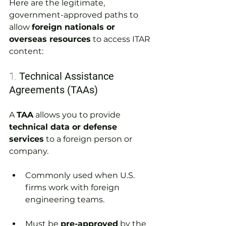
Here are the legitimate, 
government-approved paths to 
allow 
foreign nationals or 
overseas resources
 to access ITAR 
content:
1. 
Technical Assistance 
Agreements (TAAs)
A 
TAA
 allows you to provide 
technical data or defense 
services
 to a foreign person or 
company.
Commonly used when U.S. 
firms work with foreign 
engineering teams.
Must be 
pre-approved
 by the 