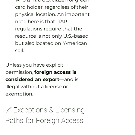
card holder, regardless of their 
physical location. An important 
note here is that ITAR 
regulations require that the 
resource is not only U.S.-based 
but also located on "American 
soil."
Unless you have explicit 
permission, 
foreign access is 
considered an export
—and is 
illegal without a license or 
exemption.
✅ Exceptions & Licensing 
Paths for Foreign Access