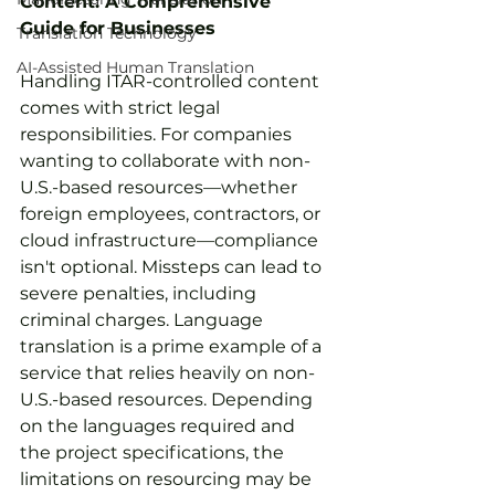
Content: A Comprehensive 
Guide for Businesses
Translation Technology
AI-Assisted Human Translation
Handling ITAR-controlled content 
comes with strict legal 
responsibilities. For companies 
wanting to collaborate with non-
U.S.-based resources—whether 
foreign employees, contractors, or 
cloud infrastructure—compliance 
isn't optional. Missteps can lead to 
severe penalties, including 
criminal charges. Language 
translation is a prime example of a 
service that relies heavily on non-
U.S.-based resources. Depending 
on the languages required and 
the project specifications, the 
limitations on resourcing may be 