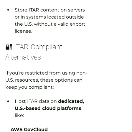
Store ITAR content on servers 
or in systems located outside 
the U.S. without a valid export 
license.
🔐 ITAR-Compliant 
Alternatives
If you’re restricted from using non-
U.S. resources, these options can 
keep you compliant:
Host ITAR data on 
dedicated, 
U.S.-based cloud platforms
, 
like:
  - 
AWS GovCloud