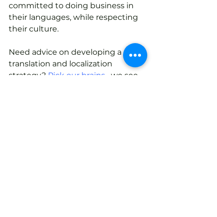
committed to doing business in 
their languages, while respecting 
their culture.
Need advice on developing a 
translation and localization 
strategy? 
Pick our brains
– we see 
strategies in action everyday!
Tags:
translation service
Translation and Localization
See All
Recent Posts