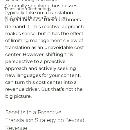
Generally speaking, businesses 
Translation Technology
typically take on a translation 
AI-Assisted Human Translation
project because their customers 
demand it. This reactive approach 
makes sense, but it has the effect 
of limiting management’s view of 
translation as an unavoidable cost 
center. However, shifting this 
perspective to a proactive 
approach and actively seeking 
new languages for your content, 
can turn this cost center into a 
revenue driver. But that’s not the 
big picture.
Benefits to a Proactive 
Translation Strategy go Beyond 
Revenue