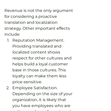
Revenue is not the only argument 
for considering a proactive 
translation and localization 
strategy. Other important effects 
include:
Reputation Management. 
Providing translated and 
localized content shows 
respect for other cultures and 
helps build a loyal customer 
base in those cultures. This 
loyalty can make them less 
price-sensitive.
Employee Satisfaction. 
Depending on the size of your 
organization, it is likely that 
you have employees who are 