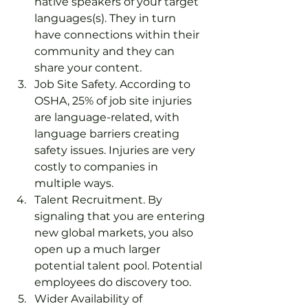
native speakers of your target 
languages(s). They in turn 
have connections within their 
community and they can 
share your content.
Job Site Safety. According to 
OSHA, 25% of job site injuries 
are language-related, with 
language barriers creating 
safety issues. Injuries are very 
costly to companies in 
multiple ways.
Talent Recruitment. By 
signaling that you are entering 
new global markets, you also 
open up a much larger 
potential talent pool. Potential 
employees do discovery too.
Wider Availability of 