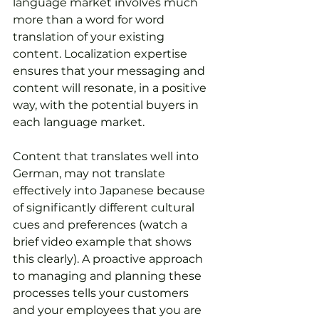
language market involves much 
more than a word for word 
translation of your existing 
content. Localization expertise 
ensures that your messaging and 
content will resonate, in a positive 
way, with the potential buyers in 
each language market. 
Content that translates well into 
German, may not translate 
effectively into Japanese because 
of significantly different cultural 
cues and preferences (watch a 
brief video example that shows 
this clearly). A proactive approach 
to managing and planning these 
processes tells your customers 
and your employees that you are 