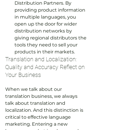
Distribution Partners. By 
providing product information 
in multiple languages, you 
open up the door for wider 
distribution networks by 
giving regional distributors the 
tools they need to sell your 
products in their markets.
Translation and Localization: 
Quality and Accuracy Reflect on 
Your Business
When we talk about our 
translation business, we always 
talk about translation and 
localization. And this distinction is 
critical to effective language 
marketing. Entering a new 