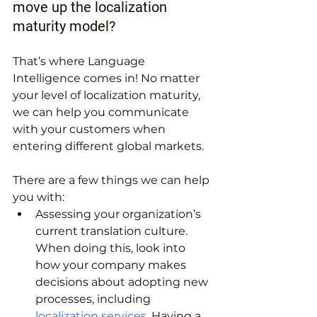
move up the localization 
maturity model?
That’s where Language 
Intelligence comes in! No matter 
your level of localization maturity, 
we can help you communicate 
with your customers when 
entering different global markets.
There are a few things we can help 
you with: 
Assessing your organization’s 
current translation culture. 
When doing this, look into 
how your company makes 
decisions about adopting new 
processes, including
localization services
. Having a 