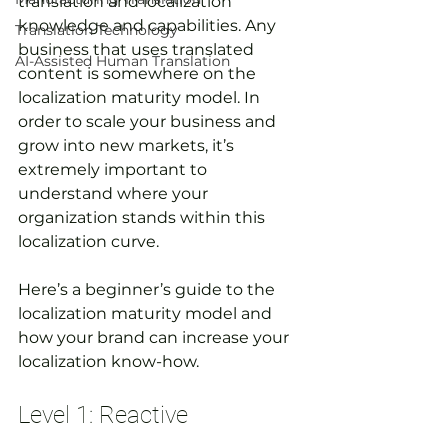
translation and localization 
knowledge and capabilities. Any 
Translation Technology
business that uses translated 
AI-Assisted Human Translation
content is somewhere on the 
localization maturity model. In 
order to scale your business and 
grow into new markets, it’s 
extremely important to 
understand where your 
organization stands within this 
localization curve. 
Here’s a beginner’s guide to the 
localization maturity model and 
how your brand can increase your 
localization know-how.
Level 1: Reactive