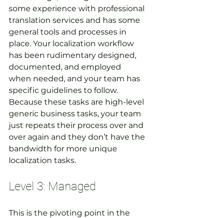
some experience with professional 
translation services and has some 
general tools and processes in 
place. Your localization workflow 
has been rudimentary designed, 
documented, and employed 
when needed, and your team has 
specific guidelines to follow. 
Because these tasks are high-level 
generic business tasks, your team 
just repeats their process over and 
over again and they don’t have the 
bandwidth for more unique 
localization tasks.
Level 3: Managed
This is the pivoting point in the 