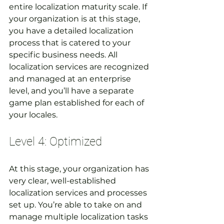
entire localization maturity scale. If 
your organization is at this stage, 
you have a detailed localization 
process that is catered to your 
specific business needs. All 
localization services are recognized 
and managed at an enterprise 
level, and you’ll have a separate 
game plan established for each of 
your locales.
Level 4: Optimized
At this stage, your organization has 
very clear, well-established 
localization services and processes 
set up. You’re able to take on and 
manage multiple localization tasks 