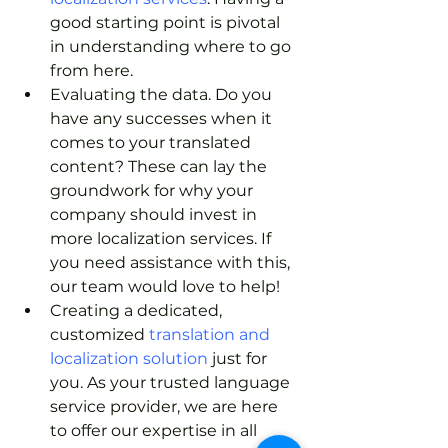
good starting point is pivotal 
in understanding where to go 
from here. 
Evaluating the data. Do you 
have any successes when it 
comes to your translated 
content? These can lay the 
groundwork for why your 
company should invest in 
more localization services. If 
you need assistance with this, 
our team would love to help!
Creating a dedicated, 
customized
 translation and 
localization solution 
just for 
you. As your trusted language 
service provider, we are here 
to offer our expertise in all 