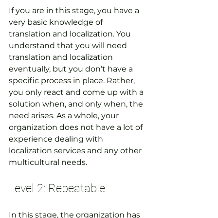
If you are in this stage, you have a 
very basic knowledge of 
translation and localization. You 
understand that you will need 
translation and localization 
eventually, but you don’t have a 
specific process in place. Rather, 
you only react and come up with a 
solution when, and only when, the 
need arises. As a whole, your 
organization does not have a lot of 
experience dealing with 
localization services and any other 
multicultural needs.
Level 2: Repeatable
In this stage, the organization has 