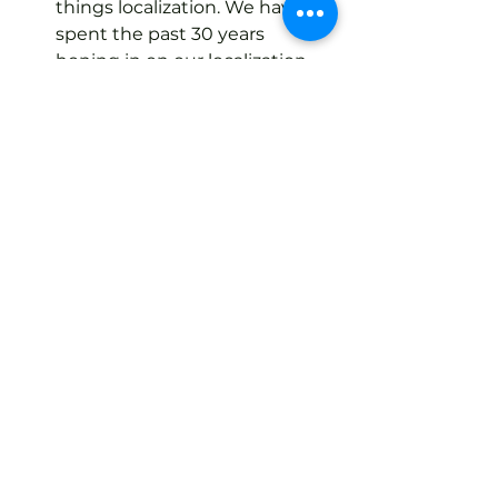
things localization. We have 
spent the past 30 years 
honing in on our localization 
specializations and our team of 
in-house project managers 
can create a solution just for 
you, no matter your goals.
Understanding your position on 
the localization maturity model is 
incredibly important when 
choosing to enter new global 
markets. No matter the stage 
you’re in of the localization 
maturity model, we’re able to help 
you. 
Get in touch
 with Language 
Intelligence to learn more about 
our professional translation 
services, today!