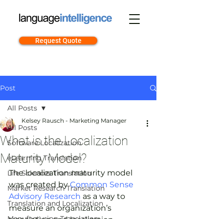
Request Quote
Post
All Posts
Kelsey Rausch - Marketing Manager
All Posts
What is the Localization
Software Localization
Maturity Model?
eLearning Translation
The localization maturity model 
Life Sciences Translation
was created by 
Common Sense 
Market Research Translation
Advisory Research
 as a way to 
Translation and Localization
measure an organization’s 
Manufacturing Translation