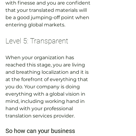
with finesse and you are confident 
that your translated materials will 
be a good jumping-off point when 
entering global markets.
Level 5: Transparent
When your organization has 
reached this stage, you are living 
and breathing localization and it is 
at the forefront of everything that 
you do. Your company is doing 
everything with a global vision in 
mind, including working hand in 
hand with your professional 
translation services provider.
So how can your business 