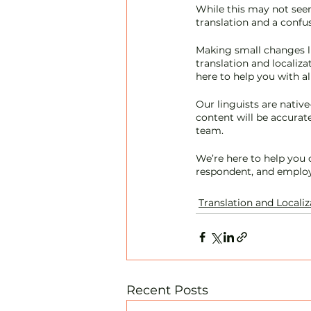
While this may not seem
translation and a confus
Making small changes li
translation and localiza
here to help you with al
Our linguists are native
content will be accurate
team. 
We’re here to help you
respondent, and employ
Translation and Localiz
Recent Posts