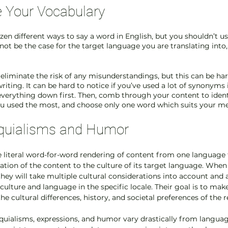
e Your Vocabulary
en different ways to say a word in English, but you shouldn’t us
not be the case for the target language you are translating into,
 eliminate the risk of any misunderstandings, but this can be ha
riting. It can be hard to notice if you’ve used a lot of synonyms 
verything down first. Then, comb through your content to identi
u used the most, and choose only one word which suits your me
oquialisms and Humor 
e literal word-for-word rendering of content from one language 
tation of the content to the culture of its target language. When 
they will take multiple cultural considerations into account and 
ulture and language in the specific locale. Their goal is to make
the cultural differences, history, and societal preferences of the r
oquialisms, expressions, and humor vary drastically from languag