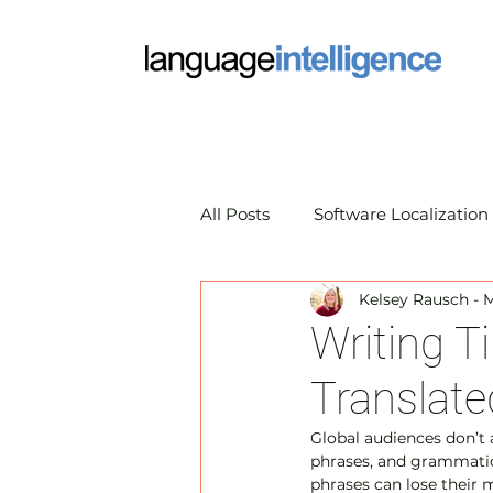
All Posts
Software Localization
Kelsey Rausch - 
Market Research Translation
Writing T
Translate
Translation Technology
A
Global audiences don’t 
phrases, and grammatic
phrases can lose their 