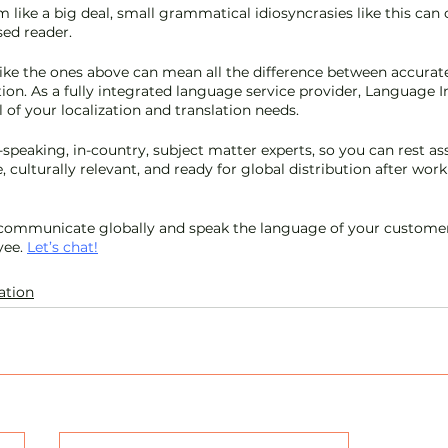
 like a big deal, small grammatical idiosyncrasies like this can
ed reader. 
ke the ones above can mean all the difference between accurate
tion. As a fully integrated language service provider, Language In
l of your localization and translation needs. 
-speaking, in-country, subject matter experts, so you can rest as
, culturally relevant, and ready for global distribution after wor
 communicate globally and speak the language of your customer,
ee. 
Let’s chat!
ation