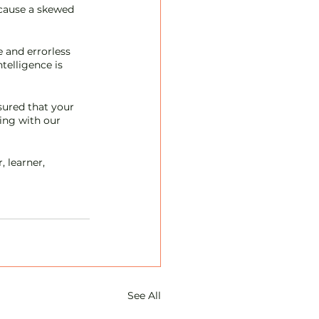
 cause a skewed 
 and errorless 
telligence is 
sured that your 
king with our 
 learner, 
See All