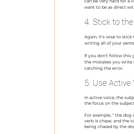
can be very hard for a 
want to be as direct wit
4. Stick to t
Again, it's wise to stic
writing all of your sent
If you don’t follow thi
the mistakes you write 
catching the error. 
5. Use Active
In active voice, the sub
the focus on the subjec
For example, “ the dog c
verb is chase, and the ta
being chased by the dog