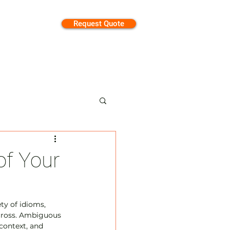
Request Quote
tion
of Your
y of idioms, 
cross. Ambiguous 
context, and 