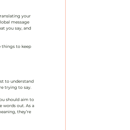
ranslating your 
global message 
at you say, and 
 things to keep 
est to understand 
e trying to say.
u should aim to 
e words out. As a 
eaning, they’re 