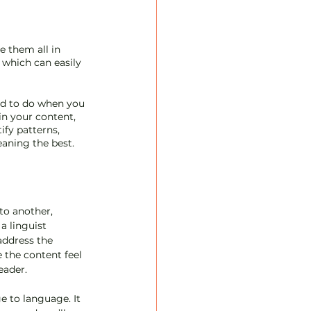
e them all in 
 which can easily 
rd to do when you 
in your content, 
fy patterns, 
aning the best. 
to another, 
a linguist 
address the 
 the content feel 
eader.
e to language. It 