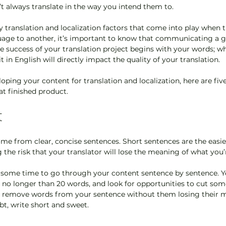
’t always translate in the way you intend them to. 
 translation and localization factors that come into play when t
age to another, it’s important to know that communicating a 
he success of your translation project begins with your words; wh
 in English will directly impact the quality of your translation.
ping your content for translation and localization, here are five
at finished product.
t
ome from clear, concise sentences. Short sentences are the easi
 the risk that your translator will lose the meaning of what you’r
ome time to go through your content sentence by sentence. Yo
 no longer than 20 words, and look for opportunities to cut som
an remove words from your sentence without them losing their m
bt, write short and sweet.