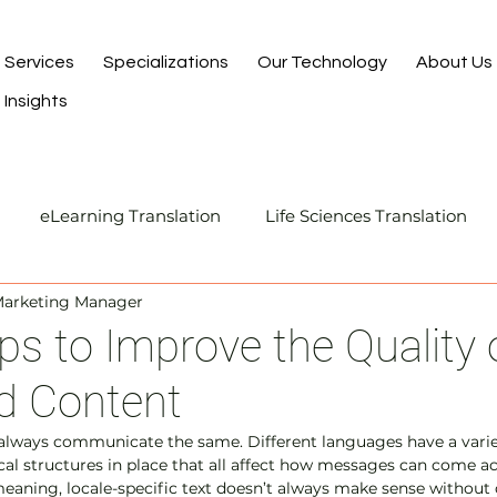
Services
Specializations
Our Technology
About Us
Insights
eLearning Translation
Life Sciences Translation
Marketing Manager
Translation and Localization
Manufacturing Transla
ips to Improve the Quality 
d Content
I-Assisted Human Translation
always communicate the same. Different languages have a variet
al structures in place that all affect how messages can come a
meaning, locale-specific text doesn’t always make sense without 