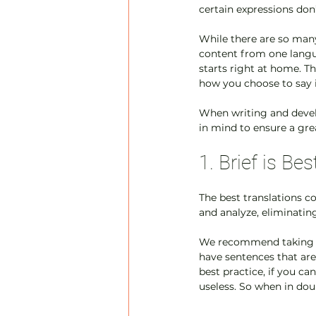
certain expressions don
While there are so many
content from one langu
starts right at home. T
how you choose to say it
When writing and develo
in mind to ensure a gre
1. Brief is Bes
The best translations c
and analyze, eliminating
We recommend taking s
have sentences that are
best practice, if you c
useless. So when in dou