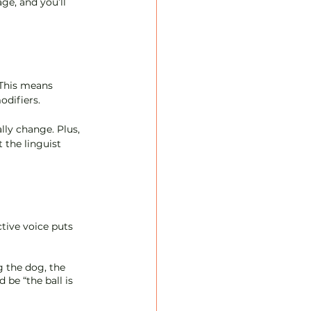
ge, and you’ll 
 This means 
difiers. 
lly change. Plus, 
 the linguist 
tive voice puts 
g the dog, the 
 be “the ball is 