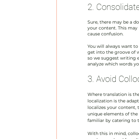
2. Consolidat
Sure, there may be a doz
your content. This may 
cause confusion.
You will always want to
get into the groove of w
so we suggest writing e
analyze which words yo
3. Avoid Coll
Where translation is th
localization is the adap
localizes your content, 
unique elements of the c
familiar by catering to 
With this in mind, coll