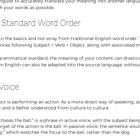
linguist to accurately translate your meaning into another langua
h your words as possible. 
he Standard Word Order
k to the basics and not stray from traditional English word order.
ences following Subject + Verb + Object, along with associated mo
s grammatical standard, the meaning of your content can drastica
in English can also be adapted into the source language, without
 Voice
ject is performing an action. As a more direct way of speaking, ac
t and is better understood from culture to culture.
hases the ball.” is a phrase in active voice, with the subject bein
rget of the action is the ball. In passive voice, the sentence would
.” which switches the focus to the ball, rather than the dog. 