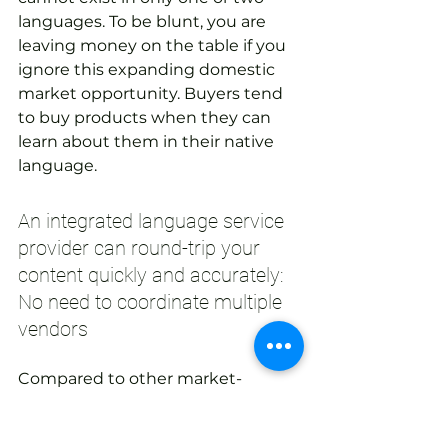
languages. To be blunt, you are 
leaving money on the table if you 
ignore this expanding domestic 
market opportunity. Buyers tend 
to buy products when they can 
learn about them in their native 
language.
An integrated language service 
provider can round-trip your 
content quickly and accurately: 
No need to coordinate multiple 
vendors
Compared to other market-
related actions, translation of your 
existing content is relatively 