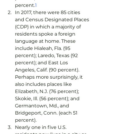
percent.
1
In 2017, there were 85 cities 
and Census Designated Places 
(CDP) in which a majority of 
residents spoke a foreign 
language at home. These 
include Hialeah, Fla. (95 
percent); Laredo, Texas (92 
percent); and East Los 
Angeles, Calif. (90 percent). 
Perhaps more surprisingly, it 
also includes places like 
Elizabeth, N.J. (76 percent); 
Skokie, Ill. (56 percent); and 
Germantown, Md., and 
Bridgeport, Conn. (each 51 
percent).
Nearly one in five U.S. 