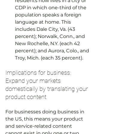
residents now lives in a city or 
CDP in which one-third of the 
population speaks a foreign 
language at home. This 
includes Dale City, Va. (43 
percent); Norwalk, Conn., and 
New Rochelle, N.Y. (each 42 
percent); and Aurora, Colo., and 
Troy, Mich. (each 35 percent).
Implications for business: 
Expand your markets 
domestically by translating your 
product content
For businesses doing business in 
the US, this means your product 
and service-related content 
cannot exist in only one or two 