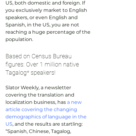
US, both domestic and foreign. If 
you exclusively market to English 
speakers, or even English and 
Spanish, in the US, you are not 
reaching a huge percentage of the 
population.
Based on Census Bureau 
figures: Over 1 million native 
Tagalog* speakers!
Slator Weekly, a newsletter 
covering the translation and 
localization business, has 
a new 
article covering the changing 
demographics of language in the 
US
, and the results are startling:
“Spanish, Chinese, Tagalog, 