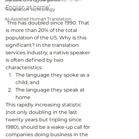
English at home”  
Translation Technology
AI-Assisted Human Translation
 This has doubled since 1990. That 
is more than 20% of the total 
population of the US. Why is this 
significant? In the translation 
services industry, a native speaker 
is often defined by two 
characteristics:
The language they spoke as a 
child, and
The language they speak at 
home
This rapidly increasing statistic 
(not only doubling in the last 
twenty years but tripling since 
1980), should be a wake-up call for 
companies doing business in the 