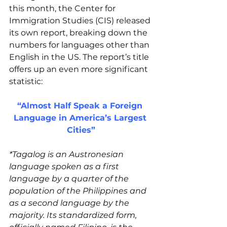
this month, the Center for 
Immigration Studies (CIS) released 
its own report, breaking down the 
numbers for languages other than 
English in the US. The report’s title 
offers up an even more significant 
statistic:
“Almost Half Speak a Foreign 
Language in America’s Largest 
Cities”
*Tagalog is an Austronesian 
language spoken as a first 
language by a quarter of the 
population of the Philippines and 
as a second language by the 
majority. Its standardized form, 