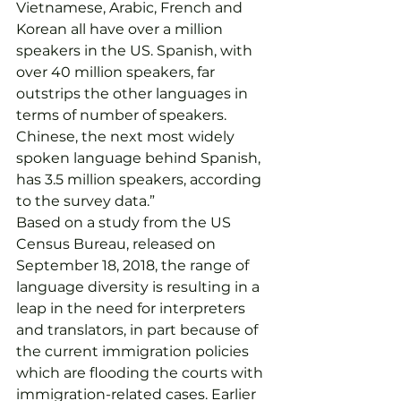
Vietnamese, Arabic, French and 
Korean all have over a million 
speakers in the US. Spanish, with 
over 40 million speakers, far 
outstrips the other languages in 
terms of number of speakers. 
Chinese, the next most widely 
spoken language behind Spanish, 
has 3.5 million speakers, according 
to the survey data.”
Based on a study from the US 
Census Bureau, released on 
September 18, 2018, the range of 
language diversity is resulting in a 
leap in the need for interpreters 
and translators, in part because of 
the current immigration policies 
which are flooding the courts with 
immigration-related cases. Earlier 