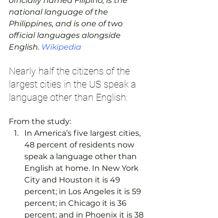
officially named Filipino, is the 
national language of the 
Philippines, and is one of two 
official languages alongside 
English. 
Wikipedia
Nearly half the citizens of the 
largest cities in the US speak a 
language other than English:
From the study:
In America’s five largest cities, 
48 percent of residents now 
speak a language other than 
English at home. In New York 
City and Houston it is 49 
percent; in Los Angeles it is 59 
percent; in Chicago it is 36 
percent; and in Phoenix it is 38 