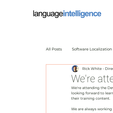
All Posts
Software Localization
Rick White - Dire
Market Research Translation
We're at
We're attending the De
Translation Technology
A
looking forward to lea
their training content.
We are always working 