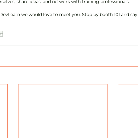
selves, share ideas, and network with training professionals.
t DevLearn we would love to meet you. Stop by booth 101 and say
ce