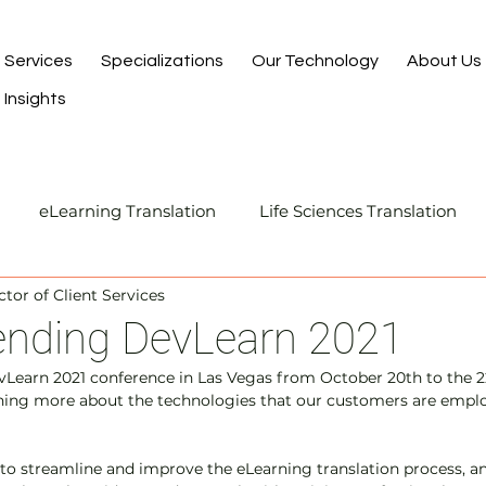
Services
Specializations
Our Technology
About Us
Insights
eLearning Translation
Life Sciences Translation
ctor of Client Services
Translation and Localization
Manufacturing Transla
tending DevLearn 2021
vLearn 2021 conference in Las Vegas from October 20th to the 2
I-Assisted Human Translation
rning more about the technologies that our customers are emplo
to streamline and improve the eLearning translation process, an