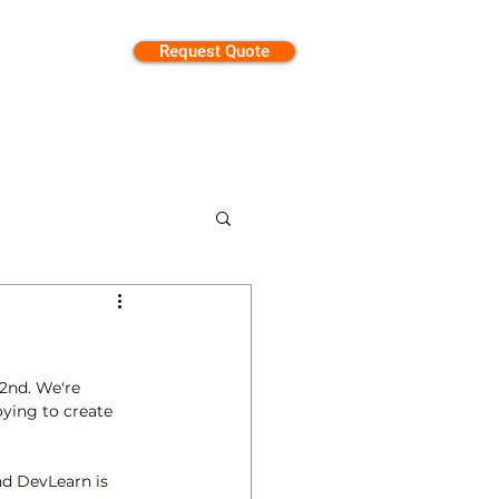
Request Quote
tion
2nd. We're 
ying to create 
d DevLearn is 