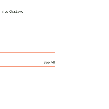
 hi to Gustavo 
See All