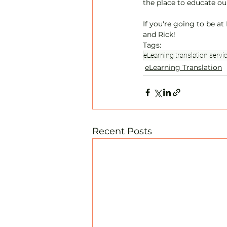
the place to educate our
If you're going to be a
and Rick! 
Tags:
eLearning translation servi
eLearning Translation
Recent Posts