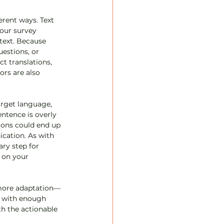
rent ways. Text 
our survey 
text. Because 
estions, or 
t translations, 
ors are also 
arget language, 
ntence is overly 
tions could end up 
cation. As with 
ary step for 
 on your 
e more adaptation—
ut with enough 
th the actionable 