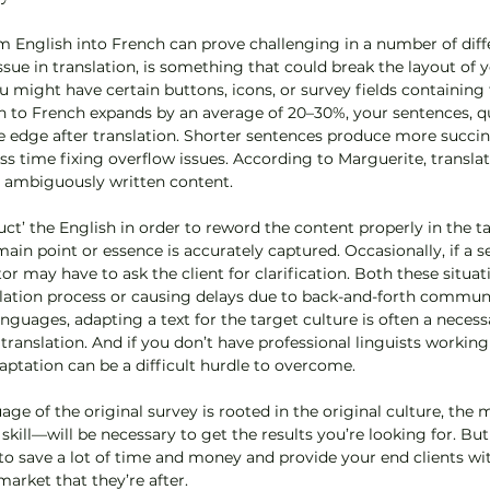
m English into French can prove challenging in a number of diffe
ue in translation, is something that could break the layout of y
u might have certain buttons, icons, or survey fields containing 
h to French expands by an average of 20–30%, your sentences, qu
he edge after translation. Shorter sentences produce more succinc
s time fixing overflow issues. According to Marguerite, translat
r ambiguously written content. 
uct’ the English in order to reword the content properly in the t
in point or essence is accurately captured. Occasionally, if a se
r may have to ask the client for clarification. Both these situa
lation process or causing delays due to back-and-forth communi
anguages, adapting a text for the target culture is often a necess
translation. And if you don’t have professional linguists working
daptation can be a difficult hurdle to overcome. 
ge of the original survey is rooted in the original culture, th
 skill—will be necessary to get the results you’re looking for. B
 to save a lot of time and money and provide your end clients wi
arket that they’re after.