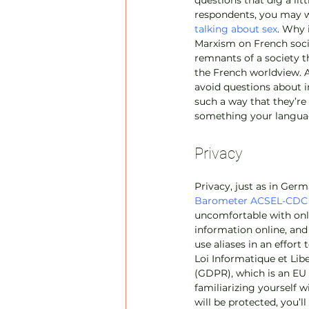
questions that dig a lit
respondents, you may wa
talking about sex
. Why 
Marxism on French socie
remnants of a society th
the French worldview. A
avoid questions about i
such a way that they’re 
something your languag
Privacy
Privacy, just as in Germ
Barometer ACSEL-CDC
uncomfortable with onli
information online, and
use aliases in an effort
Loi Informatique et Libe
(GDPR), which is an EU 
familiarizing yourself w
will be protected, you’