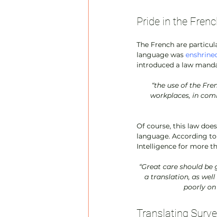
Pride in the Fre
The French are particula
language was 
enshrined
introduced a law manda
“the use of the Fre
workplaces, in com
Of course, this law doe
language. According to
Intelligence for more th
 “Great care should be given to providing well-localized, native quality content that doesn’t appear to be 
a translation, as well
poorly on
Translating Surve