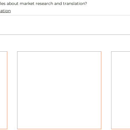
cles about market research and translation? 
lation