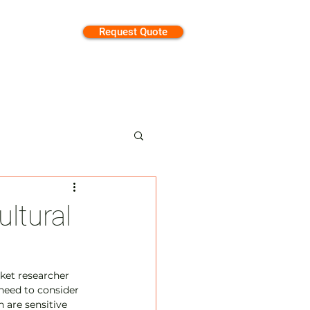
Request Quote
tion
ltural
rket researcher 
need to consider 
 are sensitive 