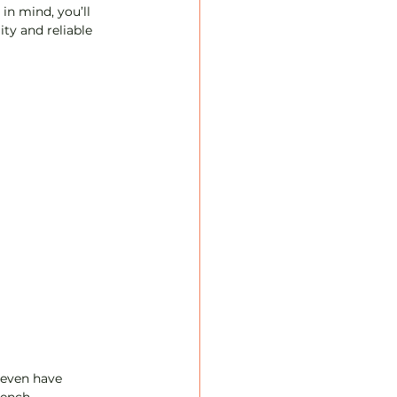
in mind, you’ll 
ty and reliable 
 even have 