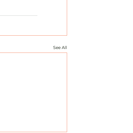
See All