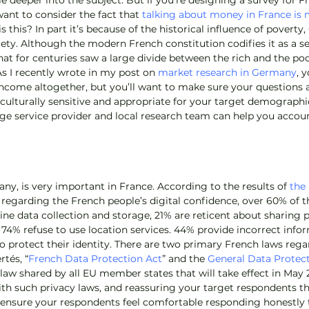
tle deeper into the subject. But if you’re designing a survey for F
nt to consider the fact that 
talking about money in France is 
is this? In part it’s because of the historical influence of poverty
ty. Although the modern French constitution codifies it as a sec
at for centuries saw a large divide between the rich and the poor
s I recently wrote in my post on 
market research in Germany
, 
ncome altogether, but you’ll want to make sure your questions 
culturally sensitive and appropriate for your target demographics
e service provider and local research team can help you accoun
any, is very important in France. According to the results of 
the 
 regarding the French people’s digital confidence, over 60% of t
ne data collection and storage, 21% are reticent about sharing p
 74% refuse to use location services. 44% provide incorrect info
 to protect their identity. There are two primary French laws rega
rtés, “
French Data Protection Act
” and the 
General Data Protec
law shared by all EU member states that will take effect in May 
ith such privacy laws, and reassuring your target respondents th
ll ensure your respondents feel comfortable responding honestly 