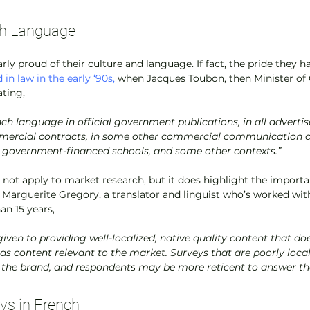
nch Language
rly proud of their culture and language. If fact, the pride they ha
 in law in the early ‘90s,
 when Jacques Toubon, then Minister of 
ting,
nch language in official government publications, in all advertise
mercial contracts, in some other commercial communication con
government-financed schools, and some other contexts.”
s not apply to market research, but it does highlight the import
 Marguerite Gregory, a translator and linguist who’s worked wi
an 15 years,
 as content relevant to the market. Surveys that are poorly locali
 the brand, and respondents may be more reticent to answer th
ys in French