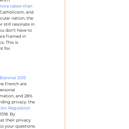
rench 
more taboo than 
, Catholicism, and 
ular nation, the 
 still resonate in 
you don’t have to 
are framed in 
. This is 
t for.
Biennial 2015 
he French are 
ersonal 
rmation, and 28% 
rding privacy: the 
tion Regulation
2018. By 
at their privacy 
to your questions.