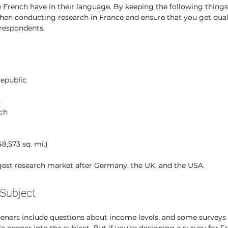
e French have in their language. By keeping the following things 
when conducting research in France and ensure that you get quali
respondents.
Republic
n
nch
48,573 sq. mi.)
rgest research market after Germany, the UK, and the USA.
Subject
ners include questions about income levels, and some surveys