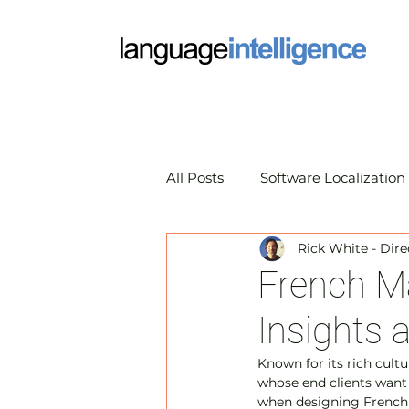
All Posts
Software Localization
Rick White - Dire
Market Research Translation
French Ma
Insights 
Translation Technology
A
Known for its rich cultu
whose end clients want 
when designing French m