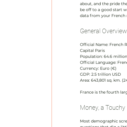
about, and the pride th
be off to a good start 
data from your French 
General Overview
Official Name: French 
Capital Paris
Population: 64.6 millio
Official Language: Fre
Currency: Euro (€)
GDP: 2.5 trillion USD
Area: 643,801 sq. km. (2
France is the fourth la
Money, a Touchy 
Most demographic scree