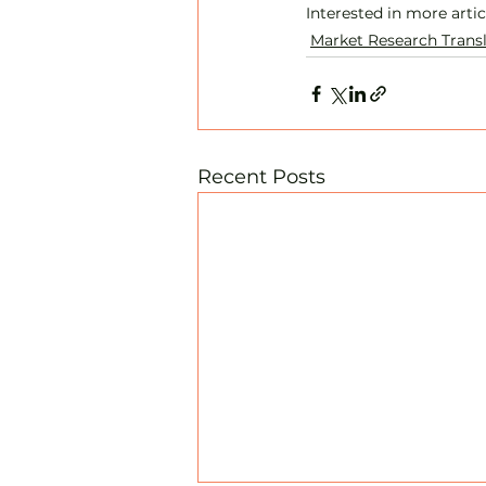
Interested in more arti
Market Research Trans
Recent Posts