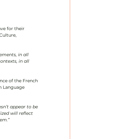
ve for their 
Culture, 
ments, in all 
texts, in all 
ance of the French 
th Language 
zed will reflect 
em.”