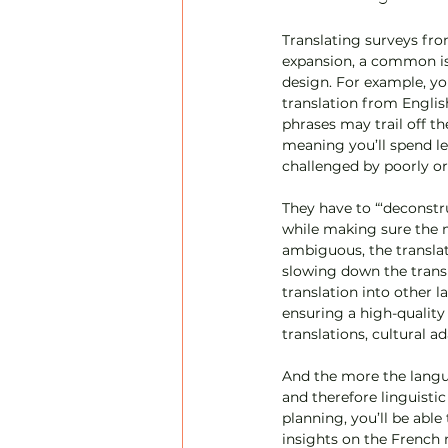
Translating surveys fro
expansion, a common iss
design. For example, yo
translation from Englis
phrases may trail off t
meaning you’ll spend les
challenged by poorly o
They have to “‘deconstr
while making sure the ma
ambiguous, the translato
slowing down the trans
translation into other l
ensuring a high-quality 
translations, cultural a
And the more the langua
and therefore linguistic
planning, you’ll be able
insights on the French m