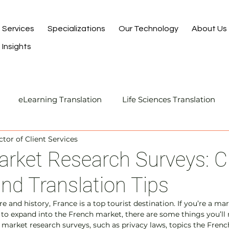
Services
Specializations
Our Technology
About Us
Insights
eLearning Translation
Life Sciences Translation
ctor of Client Services
Translation and Localization
Manufacturing Transla
rket Research Surveys: Cu
and Translation Tips
I-Assisted Human Translation
re and history, France is a top tourist destination. If you’re a ma
to expand into the French market, there are some things you’ll 
arket research surveys, such as privacy laws, topics the French