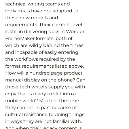
technical writing teams and 
individuals have not adapted to 
these new models and 
requirements. Their comfort level 
is still in delivering docs in Word or 
FrameMaker formats, both of 
which are wildly behind the times 
and incapable of easily entering 
the workflows required by the 
format requirements listed above. 
How will a hundred page product 
manual display on the phone? Can 
those tech writers supply you with 
copy that is ready to slot into a 
mobile world? Much of the time 
they cannot, in part because of 
cultural resistance to doing things 
in ways they are not familiar with. 
And when their legacy content is 