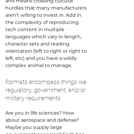
and means crossing cultural 
hurdles that many manufacturers 
aren’t willing to invest in. Add in 
the complexity of reproducing 
tech content in multiple 
languages which vary in length, 
character sets and reading 
orientation (left to right or right to 
left, etc) and you have a wildly 
complex animal to manage.
Formats encompass things like 
regulatory, government, and/or 
military requirements
Are you in life sciences? How 
about aerospace and defense? 
Maybe you supply large 