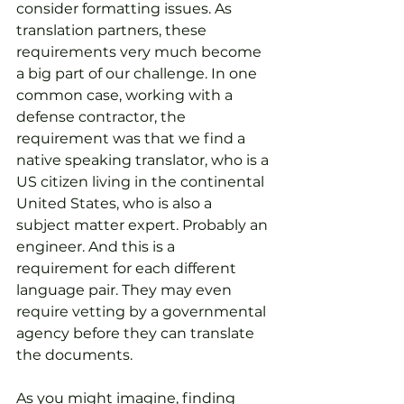
consider formatting issues. As 
translation partners, these 
requirements very much become 
a big part of our challenge. In one 
common case, working with a 
defense contractor, the 
requirement was that we find a 
native speaking translator, who is a 
US citizen living in the continental 
United States, who is also a 
subject matter expert. Probably an 
engineer. And this is a 
requirement for each different 
language pair. They may even 
require vetting by a governmental 
agency before they can translate 
the documents.
As you might imagine, finding 