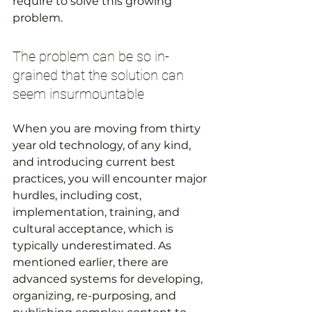
require to solve this growing 
problem.
The problem can be so in-
grained that the solution can 
seem insurmountable
When you are moving from thirty 
year old technology, of any kind, 
and introducing current best 
practices, you will encounter major 
hurdles, including cost, 
implementation, training, and 
cultural acceptance, which is 
typically underestimated. As 
mentioned earlier, there are 
advanced systems for developing, 
organizing, re-purposing, and 