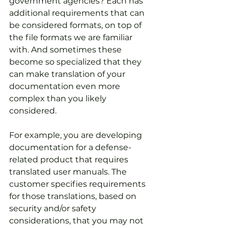
government agencies? Each has 
additional requirements that can 
be considered formats, on top of 
the file formats we are familiar 
with. And sometimes these 
become so specialized that they 
can make translation of your 
documentation even more 
complex than you likely 
considered.
For example, you are developing 
documentation for a defense-
related product that requires 
translated user manuals. The 
customer specifies requirements 
for those translations, based on 
security and/or safety 
considerations, that you may not 