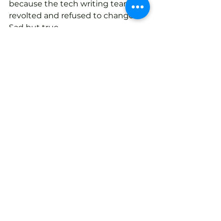
because the tech writing team 
revolted and refused to change. 
Sad but true.
The best route is to use an 
experienced integration team 
with the resources and experience 
to manage these transitions. This 
experience rarely resides within 
manufacturing companies, so 
make sure a part of their job is to 
create internal champions who 
can carry on when the integrator is 
done. This is critical and 
management must strongly 
support these new resources.
Why is a manufacturing 