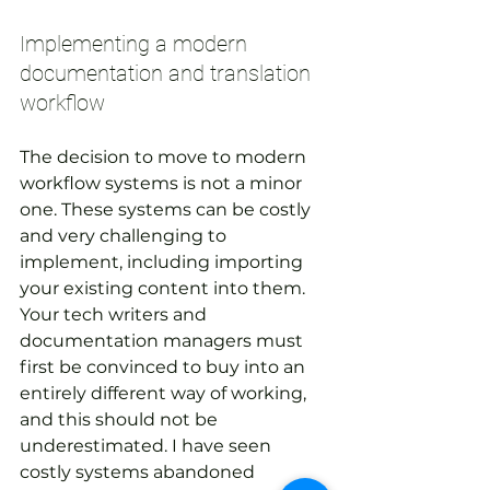
Implementing a modern 
documentation and translation 
workflow
The decision to move to modern 
workflow systems is not a minor 
one. These systems can be costly 
and very challenging to 
implement, including importing 
your existing content into them. 
Your tech writers and 
documentation managers must 
first be convinced to buy into an 
entirely different way of working, 
and this should not be 
underestimated. I have seen 
costly systems abandoned 