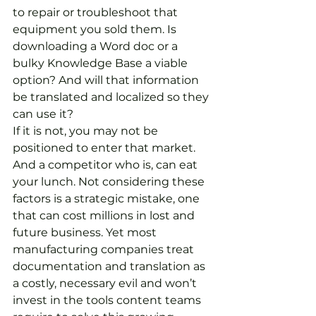
to repair or troubleshoot that 
equipment you sold them. Is 
downloading a Word doc or a 
bulky Knowledge Base a viable 
option? And will that information 
be translated and localized so they 
can use it?
If it is not, you may not be 
positioned to enter that market. 
And a competitor who is, can eat 
your lunch. Not considering these 
factors is a strategic mistake, one 
that can cost millions in lost and 
future business. Yet most 
manufacturing companies treat 
documentation and translation as 
a costly, necessary evil and won’t 
invest in the tools content teams 