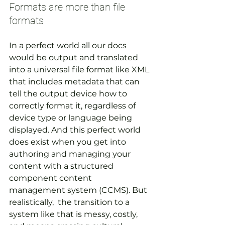
Formats are more than file 
formats
In a perfect world all our docs 
would be output and translated 
into a universal file format like XML 
that includes metadata that can 
tell the output device how to 
correctly format it, regardless of 
device type or language being 
displayed. And this perfect world 
does exist when you get into 
authoring and managing your 
content with a structured 
component content 
management system (CCMS). But 
realistically,  the transition to a 
system like that is messy, costly, 