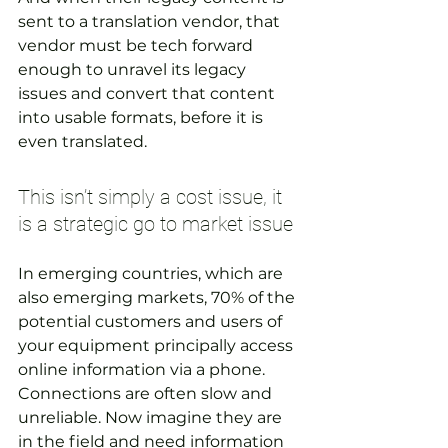
sent to a translation vendor, that 
vendor must be tech forward 
enough to unravel its legacy 
issues and convert that content 
into usable formats, before it is 
even translated.
This isn’t simply a cost issue, it 
is a strategic go to market issue
In emerging countries, which are 
also emerging markets, 70% of the 
potential customers and users of 
your equipment principally access 
online information via a phone. 
Connections are often slow and 
unreliable. Now imagine they are 
in the field and need information 