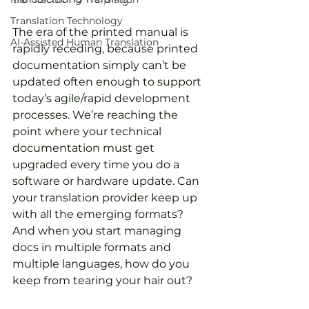
Translation Technology
The era of the printed manual is 
AI-Assisted Human Translation
rapidly receding, because printed 
documentation simply can’t be 
updated often enough to support 
today’s agile/rapid development 
processes. We’re reaching the 
point where your technical 
documentation must get 
upgraded every time you do a 
software or hardware update. Can 
your translation provider keep up 
with all the emerging formats? 
And when you start managing 
docs in multiple formats and 
multiple languages, how do you 
keep from tearing your hair out?