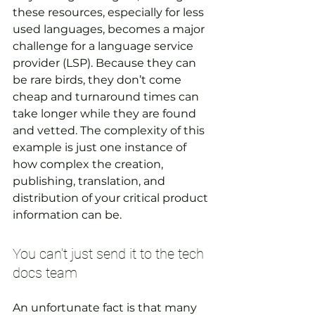
these resources, especially for less 
used languages, becomes a major 
challenge for a language service 
provider (LSP). Because they can 
be rare birds, they don’t come 
cheap and turnaround times can 
take longer while they are found 
and vetted. The complexity of this 
example is just one instance of 
how complex the creation, 
publishing, translation, and 
distribution of your critical product 
information can be.
You can’t just send it to the tech 
docs team
An unfortunate fact is that many 