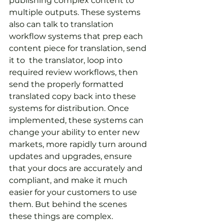
publishing complex content to 
multiple outputs. These systems 
also can talk to translation 
workflow systems that prep each 
content piece for translation, send 
it to  the translator, loop into 
required review workflows, then 
send the properly formatted 
translated copy back into these 
systems for distribution. Once 
implemented, these systems can 
change your ability to enter new 
markets, more rapidly turn around 
updates and upgrades, ensure 
that your docs are accurately and 
compliant, and make it much 
easier for your customers to use 
them. But behind the scenes 
these things are complex.