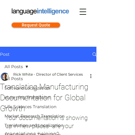
Request Quote
Post
All Posts
Rick White - Director of Client Services
All Posts
Translating Manufacturing
Software Localization
Documentation for Global
eLearning Translation
Growth
Life Sciences Translation
Market Research Translation
Your documentation is showing 
up in new places- are your 
Translation and Localization
translations helping?
Manufacturing Translation