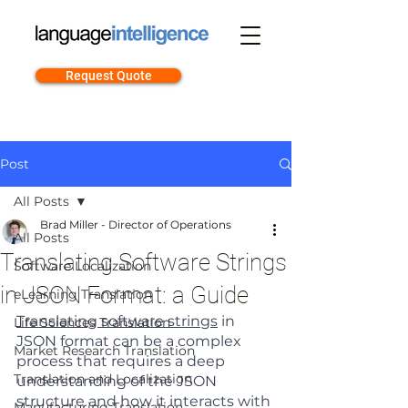
Request Quote
Post
All Posts
Brad Miller - Director of Operations
All Posts
Translating Software Strings
Software Localization
in JSON Format: a Guide
eLearning Translation
Translating software strings
 in 
Life Sciences Translation
JSON format can be a complex 
Market Research Translation
process that requires a deep 
Translation and Localization
understanding of the JSON 
structure and how it interacts with 
Manufacturing Translation