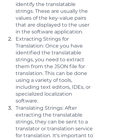
identify the translatable 
strings. These are usually the 
values of the key-value pairs 
that are displayed to the user 
in the software application.
Extracting Strings for 
Translation: Once you have 
identified the translatable 
strings, you need to extract 
them from the JSON file for 
translation. This can be done 
using a variety of tools, 
including text editors, IDEs, or 
specialized localization 
software.
Translating Strings: After 
extracting the translatable 
strings, they can be sent to a 
translator or translation service 
for translation. It's important to 