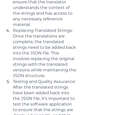
ensure that the translator 
understands the context of 
the strings and has access to 
any necessary reference 
material.
Replacing Translated Strings: 
Once the translations are 
complete, the translated 
strings need to be added back 
into the JSON file. This 
involves replacing the original 
strings with the translated 
versions while maintaining the 
JSON structure.
Testing and Quality Assurance: 
After the translated strings 
have been added back into 
the JSON file, it's important to 
test the software application 
to ensure that the strings are 