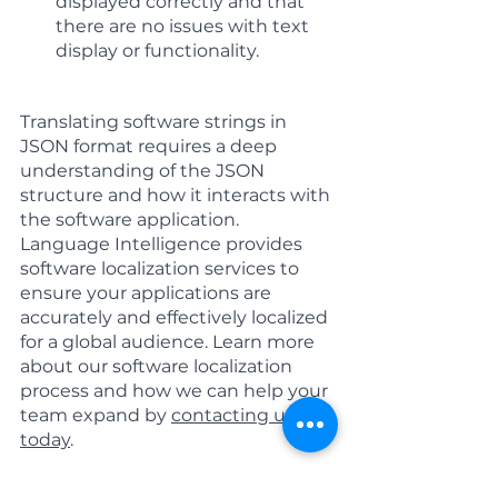
displayed correctly and that 
there are no issues with text 
display or functionality.
Translating software strings in 
JSON format requires a deep 
understanding of the JSON 
structure and how it interacts with 
the software application. 
Language Intelligence provides 
software localization services to 
ensure your applications are 
accurately and effectively localized 
for a global audience. Learn more 
about our software localization 
process and how we can help your 
team expand by 
contacting us 
today
.
Software Localization