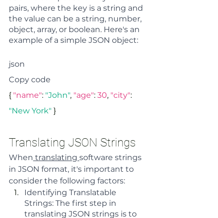
pairs, where the key is a string and 
the value can be a string, number, 
object, array, or boolean. Here's an 
example of a simple JSON object:
json
Copy code
{ 
"name"
: 
"John"
, 
"age"
: 
30
, 
"city"
: 
"New York"
 }
Translating JSON Strings
When
 translating 
software strings 
in JSON format, it's important to 
consider the following factors:
Identifying Translatable 
Strings: The first step in 
translating JSON strings is to 