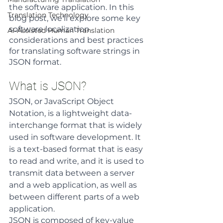
the software application. In this 
Translation Technology
blog post, we'll explore some key 
software localization 
AI-Assisted Human Translation
considerations and best practices 
for translating software strings in 
JSON format.
What is JSON?
JSON, or JavaScript Object 
Notation, is a lightweight data-
interchange format that is widely 
used in software development. It 
is a text-based format that is easy 
to read and write, and it is used to 
transmit data between a server 
and a web application, as well as 
between different parts of a web 
application.
JSON is composed of key-value 