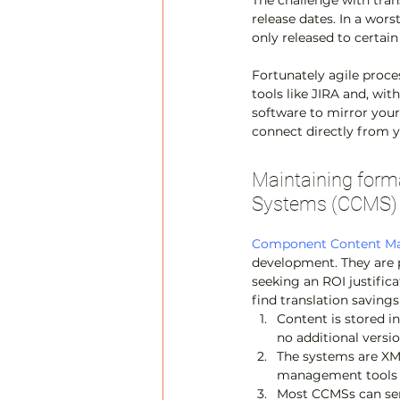
The challenge with trans
release dates. In a wors
only released to certai
Fortunately agile proc
tools like JIRA and, wit
software to mirror your
connect directly from 
Maintaining for
Systems (CCMS)
Component Content M
development. They are p
seeking an ROI justific
find translation savings
Content is stored i
no additional versi
The systems are XML
management tools
Most CCMSs can send 