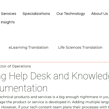
Services
Specializations
Our Technology
About Us
Insights
eLearning Translation
Life Sciences Translation
ector of Operations
Translation and Localization
Manufacturing Transla
ing Help Desk and Knowled
umentation
I-Assisted Human Translation
chnical products and services is a big enough nightmare in you
uage the product or service is developed in. Adding multiple lan
 However, if your tech content team plans their processes with 