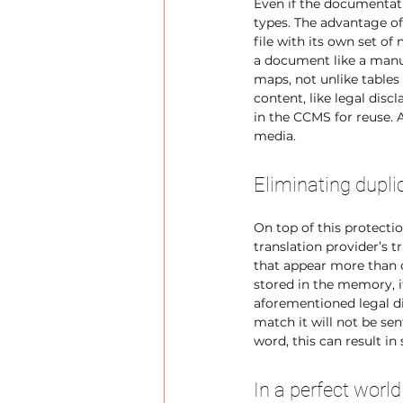
Even if the documentati
types. The advantage of
file with its own set of
a document like a manua
maps, not unlike tables 
content, like legal disc
in the CCMS for reuse. 
media.
Eliminating dupli
On top of this protecti
translation provider’s t
that appear more than o
stored in the memory, it
aforementioned legal di
match it will not be sen
word, this can result in 
In a perfect worl