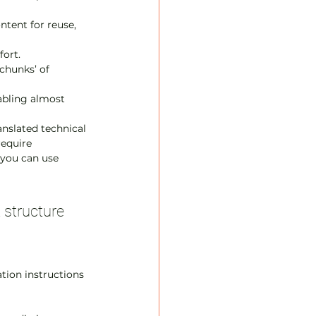
ntent for reuse, 
fort.
chunks’ of 
abling almost 
anslated technical 
equire 
 you can use 
 structure
ation instructions 