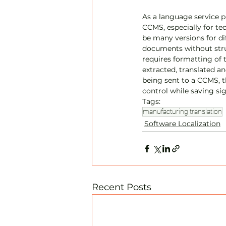
As a language service pr
CCMS, especially for tec
be many versions for dif
documents without struc
requires formatting of 
extracted, translated an
being sent to a CCMS, 
control while saving s
Tags:
manufacturing translation
Software Localization
Recent Posts