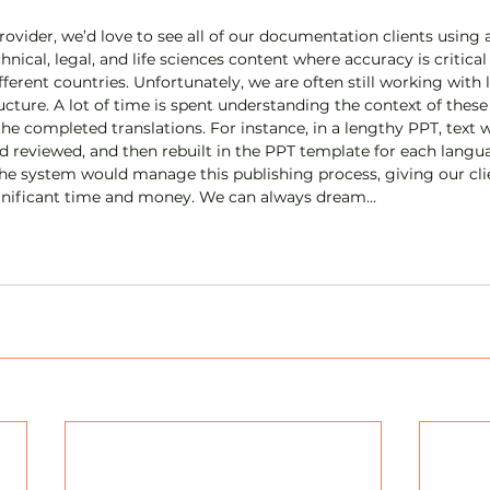
ovider, we’d love to see all of our documentation clients using a
hnical, legal, and life sciences content where accuracy is critica
ferent countries. Unfortunately, we are often still working with 
ture. A lot of time is spent understanding the context of these 
the completed translations. For instance, in a lengthy PPT, text 
d reviewed, and then rebuilt in the PPT template for each languag
the system would manage this publishing process, giving our cl
ignificant time and money. We can always dream…