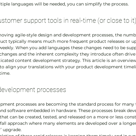
iple languages will be needed, you can simplify the process.
stomer support tools in real-time (or close to it
 moving agile-style design and development processes, the numb
uct typically means much more frequent product releases or up
weekly. When you add languages these changes need to be supp
changes and the inherent complexity they introduce often drive 
cated content development strategy. This article is an overvie
 align your translations with your product development timelin
-time.
e’ development processes
opment processes are becoming the standard process for many t
 and software embedded in hardware. These processes break dev
hat can be created, tested, and released on a more or less consta
rfall approach where many elements are developed over a longer
r’ upgrade.