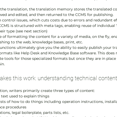
 the translation, the translation memory stores the translated co
ewed and edited, and then returned to the CCMS for publishing.
n control issues, which cuts costs due to errors and redundant ef
CCMS is structured with meta tags, enabling reuse of individual ‘
eir type (see next section)
 of formatting the content for a variety of media, on the fly, en
ishing to the web, knowledge bases, print, etc.
nctions ultimately give you the ability to easily publish your tr
formats like Help Desk and Knowledge Base software. This does r
 tools for those specialized formats but once they are in place
in.
kes this work: understanding technical content
ion, writers primarily create three types of content:
 text used to explain things
lists of how to do things including operation instructions, install
nce procedures
ions, legal boilerplate, parts lists, etc.