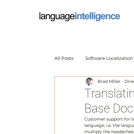
All Posts
Software Localization
Brad Miller - Dir
Market Research Translation
Translat
Base Doc
Translation Technology
A
Customer support for te
language, i.e. the lang
multiply the headaches.