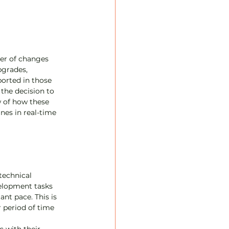
)
er of changes 
grades, 
orted in those 
the decision to 
w of how these 
es in real-time 
echnical 
elopment tasks 
nt pace. This is 
 period of time 