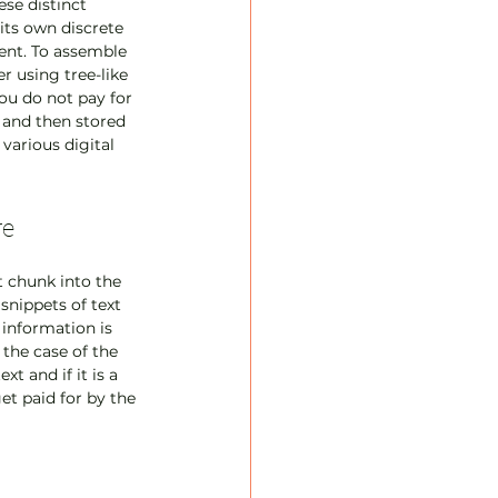
se distinct 
its own discrete 
tent. To assemble 
 using tree-like 
ou do not pay for 
e and then stored 
various digital 
re
 chunk into the 
snippets of text 
information is 
 the case of the 
 and if it is a 
et paid for by the 