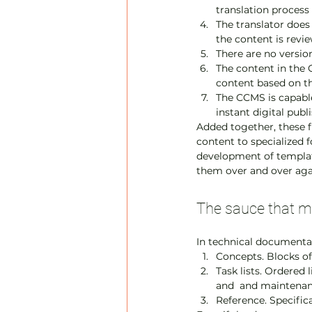
translation process
The translator does
the content is revi
There are no versio
The content in the 
content based on th
The CCMS is capable
instant digital publ
Added together, these fu
content to specialized 
development of template
them over and over aga
The sauce that ma
In technical documentat
Concepts. Blocks of
Task lists. Ordered 
and  and maintena
Reference. Specificat