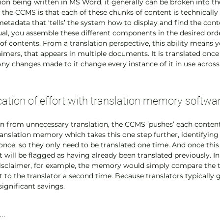
on being written in MS Word, it generally can be broken into the
 the CCMS is that each of these chunks of content is technically 
 metadata that ‘tells’ the system how to display and find the con
l, you assemble these different components in the desired order
of contents. From a translation perspective, this ability means y
laimers, that appears in multiple documents. It is translated onc
Any changes made to it change every instance of it in use across 
cation of effort with translation memory softwa
on from unnecessary translation, the CCMS ‘pushes’ each content
ranslation memory which takes this one step further, identifying 
nce, so they only need to be translated one time. And once this 
 will be flagged as having already been translated previously. In
sclaimer, for example, the memory would simply compare the text
t to the translator a second time. Because translators typically g
significant savings.
d…