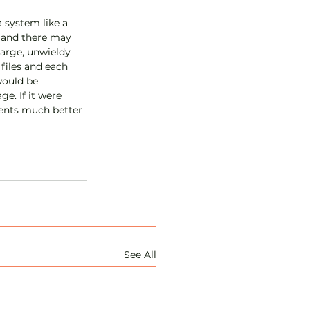
 system like a 
l and there may 
large, unwieldy 
files and each 
would be 
e. If it were 
ients much better 
See All