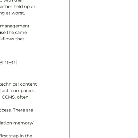
c with their 
either held up or 
ng at worst.
ct management 
 use the same 
kflows that 
ement 
 technical content 
 fact, companies 
a CCMS, often 
ccess. There are 
slation memory/ 
rst step in the 