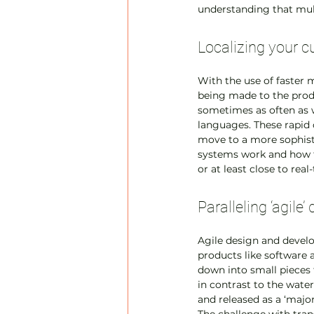
understanding that mult
Localizing your cu
With the use of faster
being made to the prod
sometimes as often as 
languages. These rapid 
move to a more sophisti
systems work and how to
or at least close to real
Paralleling ‘agil
Agile design and devel
products like software
down into small pieces t
in contrast to the wate
and released as a ‘majo