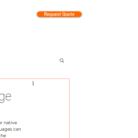
Request Quote
tion
ge
r native 
guages can 
the 