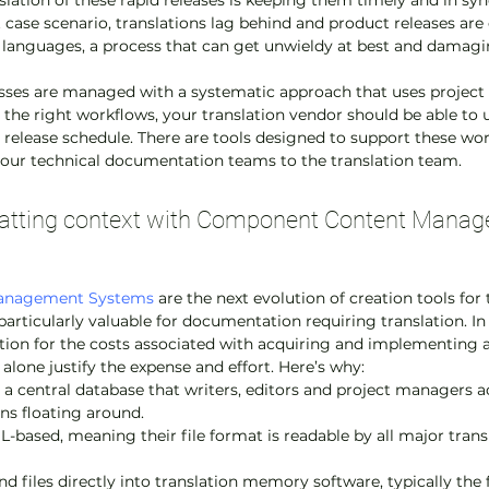
lation of these rapid releases is keeping them timely and in syn
t case scenario, translations lag behind and product releases are 
n languages, a process that can get unwieldy at best and damagi
esses are managed with a systematic approach that uses proje
h the right workflows, your translation vendor should be able to
 release schedule. There are tools designed to support these wor
your technical documentation teams to the translation team.
matting context with Component Content Manag
anagement Systems
 are the next evolution of creation tools for
articularly valuable for documentation requiring translation. In
ation for the costs associated with acquiring and implementing 
 alone justify the expense and effort. Here’s why:
n a central database that writers, editors and project managers a
ons floating around.
-based, meaning their file format is readable by all major tran
files directly into translation memory software, typically the fi