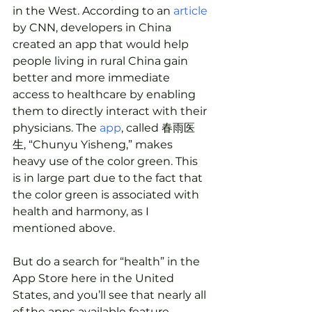
in the West. According to an 
article
by CNN, developers in China 
created an app that would help 
people living in rural China gain 
better and more immediate 
access to healthcare by enabling 
them to directly interact with their 
physicians. The 
app
, called 春雨医
生, “Chunyu Yisheng,” makes 
heavy use of the color green. This 
is in large part due to the fact that 
the color green is associated with 
health and harmony, as I 
mentioned above.
But do a search for “health” in the 
App Store here in the United 
States, and you’ll see that nearly all 
of the apps available feature 