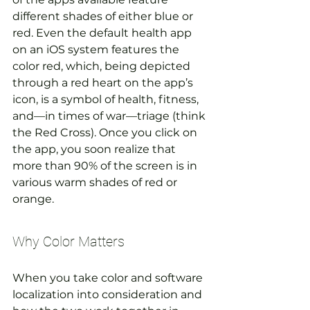
different shades of either blue or 
red. Even the default health app 
on an iOS system features the 
color red, which, being depicted 
through a red heart on the app’s 
icon, is a symbol of health, fitness, 
and—in times of war—triage (think 
the Red Cross). Once you click on 
the app, you soon realize that 
more than 90% of the screen is in 
various warm shades of red or 
orange.
Why Color Matters
When you take color and software 
localization into consideration and 