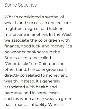
Some Specifics
What’s considered a symbol of 
wealth and success in one culture 
might be a sign of bad luck or 
misfortune in another. In the West 
we associate the color green with 
finance, good luck, and money (it’s 
no wonder banknotes in the 
States used to be called 
“Greenbacks”). In China, on the 
other hand, the color green isn’t 
directly correlated to money and 
wealth. Instead, it’s generally 
associated with health and 
harmony, and in some cases—
such as when a man wears a green 
hat—marital infidelity. When it 