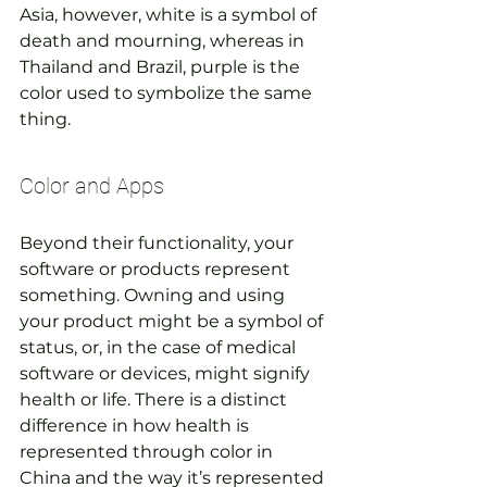
Asia, however, white is a symbol of 
death and mourning, whereas in 
Thailand and Brazil, purple is the 
color used to symbolize the same 
thing.
Color and Apps
Beyond their functionality, your 
software or products represent 
something. Owning and using 
your product might be a symbol of 
status, or, in the case of medical 
software or devices, might signify 
health or life. There is a distinct 
difference in how health is 
represented through color in 
China and the way it’s represented 