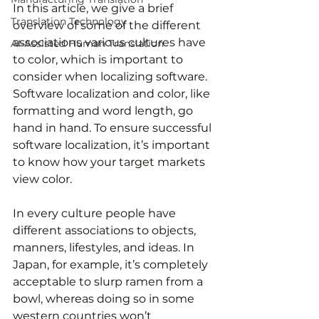
In this article, we give a brief 
Translation Technology
overview of some of the different 
associations various cultures have 
AI-Assisted Human Translation
to color, which is important to 
consider when localizing software. 
Software localization and color, like 
formatting and word length, go 
hand in hand. To ensure successful 
software localization, it’s important 
to know how your target markets 
view color.
In every culture people have 
different associations to objects, 
manners, lifestyles, and ideas. In 
Japan, for example, it’s completely 
acceptable to slurp ramen from a 
bowl, whereas doing so in some 
western countries won’t 