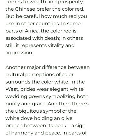
comes to wealth and prosperity, 
the Chinese prefer the color red. 
But be careful how much red you 
use in other countries. In some 
parts of Africa, the color red is 
associated with death; in others 
still, it represents vitality and 
aggression. 
Another major difference between 
cultural perceptions of color 
surrounds the color white. In the 
West, brides wear elegant white 
wedding gowns symbolizing both 
purity and grace. And then there’s 
the ubiquitous symbol of the 
white dove holding an olive 
branch between its beak—a sign 
of harmony and peace. In parts of 