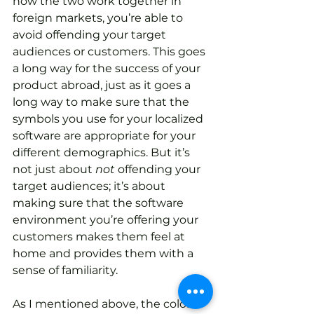
how the two work together in 
foreign markets, you’re able to 
avoid offending your target 
audiences or customers. This goes 
a long way for the success of your 
product abroad, just as it goes a 
long way to make sure that the 
symbols you use for your localized 
software are appropriate for your 
different demographics. But it’s 
not just about 
not
 offending your 
target audiences; it’s about 
making sure that the software 
environment you’re offering your 
customers makes them feel at 
home and provides them with a 
sense of familiarity. 
As I mentioned above, the color 