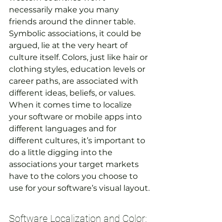
necessarily make you many 
friends around the dinner table. 
Symbolic associations, it could be 
argued, lie at the very heart of 
culture itself. Colors, just like hair or 
clothing styles, education levels or 
career paths, are associated with 
different ideas, beliefs, or values. 
When it comes time to localize 
your software or mobile apps into 
different languages and for 
different cultures, it’s important to 
do a little digging into the 
associations your target markets 
have to the colors you choose to 
use for your software’s visual layout.
Software Localization and Color: 